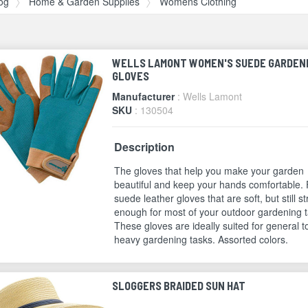
og
Home & Garden Supplies
Womens Clothing
WELLS LAMONT WOMEN'S SUEDE GARDEN
GLOVES
Manufacturer
: Wells Lamont
SKU
: 130504
Description
The gloves that help you make your garden
beautiful and keep your hands comfortable. 
suede leather gloves that are soft, but still s
enough for most of your outdoor gardening t
These gloves are ideally suited for general t
heavy gardening tasks. Assorted colors.
SLOGGERS BRAIDED SUN HAT