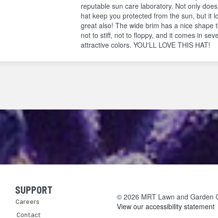
reputable sun care laboratory. Not only does
hat keep you protected from the sun, but it l
great also! The wide brim has a nice shape to
not to stiff, not to floppy, and it comes in sev
attractive colors. YOU'LL LOVE THIS HAT!
SUPPORT
Skip Navigation
© 2026 MRT Lawn and Garden Cen
Careers
View our accessibility statement
Contact