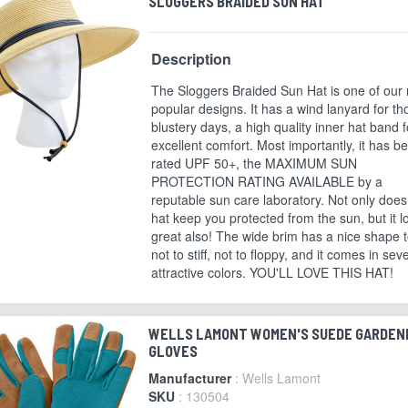
SLOGGERS BRAIDED SUN HAT
Description
The Sloggers Braided Sun Hat is one of our
popular designs. It has a wind lanyard for th
blustery days, a high quality inner hat band f
excellent comfort. Most importantly, it has b
rated UPF 50+, the MAXIMUM SUN
PROTECTION RATING AVAILABLE by a
reputable sun care laboratory. Not only does
hat keep you protected from the sun, but it l
great also! The wide brim has a nice shape to
not to stiff, not to floppy, and it comes in sev
attractive colors. YOU'LL LOVE THIS HAT!
WELLS LAMONT WOMEN'S SUEDE GARDEN
GLOVES
Manufacturer
: Wells Lamont
SKU
: 130504