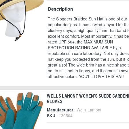
Description
The Sloggers Braided Sun Hat is one of our
popular designs. It has a wind lanyard for th
blustery days, a high quality inner hat band f
excellent comfort. Most importantly, it has b
rated UPF 50+, the MAXIMUM SUN
PROTECTION RATING AVAILABLE by a
reputable sun care laboratory. Not only does
hat keep you protected from the sun, but it l
great also! The wide brim has a nice shape to
not to stiff, not to floppy, and it comes in sev
attractive colors. YOU'LL LOVE THIS HAT!
WELLS LAMONT WOMEN'S SUEDE GARDEN
GLOVES
Manufacturer
: Wells Lamont
SKU
: 130504