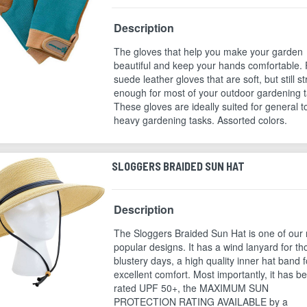
Description
The gloves that help you make your garden
beautiful and keep your hands comfortable. 
suede leather gloves that are soft, but still s
enough for most of your outdoor gardening t
These gloves are ideally suited for general t
heavy gardening tasks. Assorted colors.
SLOGGERS BRAIDED SUN HAT
Description
The Sloggers Braided Sun Hat is one of our
popular designs. It has a wind lanyard for th
blustery days, a high quality inner hat band f
excellent comfort. Most importantly, it has b
rated UPF 50+, the MAXIMUM SUN
PROTECTION RATING AVAILABLE by a