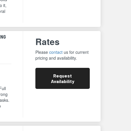
 it,
eral
ING
Rates
Please
contact
us for current
pricing and availability.
Request
Availability
Full
trong
asks.
o