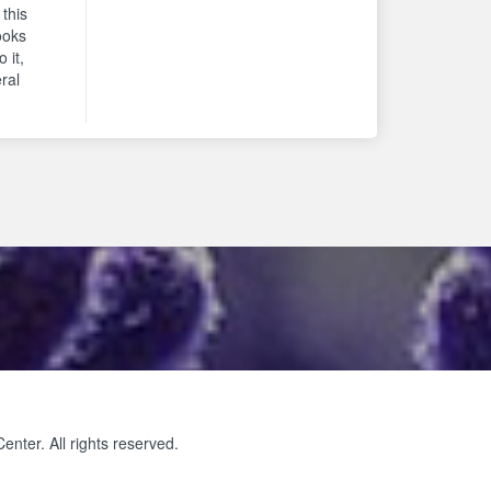
 this
ooks
 it,
eral
ter. All rights reserved.