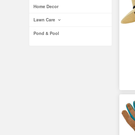
Home Decor
Lawn Care
Pond & Pool