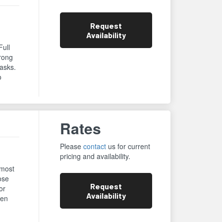
Request
Availability
Full
trong
asks.
o
Rates
Please
contact
us for current
pricing and availability.
 most
ose
Request
or
Availability
een