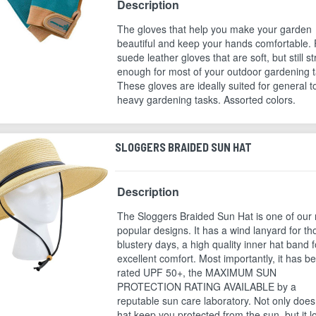
Description
The gloves that help you make your garden
beautiful and keep your hands comfortable. 
suede leather gloves that are soft, but still s
enough for most of your outdoor gardening t
These gloves are ideally suited for general t
heavy gardening tasks. Assorted colors.
SLOGGERS BRAIDED SUN HAT
Description
The Sloggers Braided Sun Hat is one of our
popular designs. It has a wind lanyard for th
blustery days, a high quality inner hat band f
excellent comfort. Most importantly, it has b
rated UPF 50+, the MAXIMUM SUN
PROTECTION RATING AVAILABLE by a
reputable sun care laboratory. Not only does
hat keep you protected from the sun, but it l