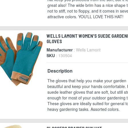
great also! The wide brim has a nice shape to
not to stiff, not to floppy, and it comes in sev
attractive colors. YOU'LL LOVE THIS HAT!
WELLS LAMONT WOMEN'S SUEDE GARDEN
GLOVES
Manufacturer
: Wells Lamont
SKU
: 130504
Description
The gloves that help you make your garden
beautiful and keep your hands comfortable. 
suede leather gloves that are soft, but still s
enough for most of your outdoor gardening t
These gloves are ideally suited for general t
heavy gardening tasks. Assorted colors.