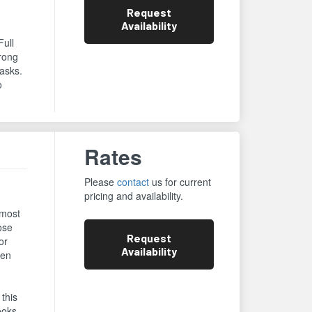
Request
Availability
Full
trong
asks.
o
Rates
Please
contact
us for current
pricing and availability.
 most
ose
Request
or
Availability
een
 this
ooks