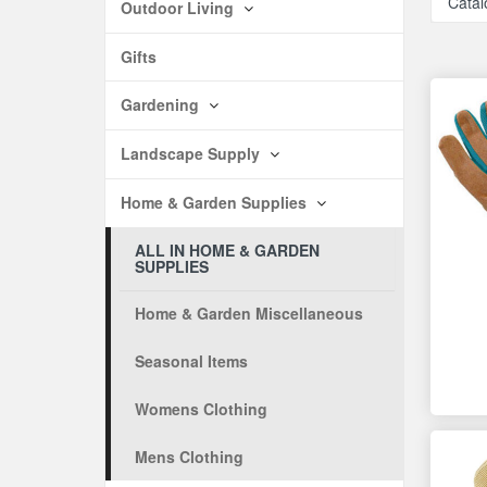
Catal
Outdoor Living
Gifts
Gardening
Landscape Supply
Home & Garden Supplies
ALL IN HOME & GARDEN
SUPPLIES
Home & Garden Miscellaneous
Seasonal Items
Womens Clothing
Mens Clothing