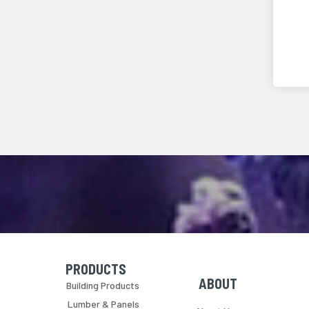
PRODUCTS
Skip Navigation
Skip Navigation
ABOUT
Building Products
Lumber & Panels