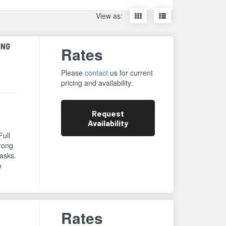
Display
Display
View as:
items
items
as
as
thumbnails
a
ING
Rates
list
Please
contact
us for current
pricing and availability.
Request
Availability
Full
trong
asks.
o
Rates