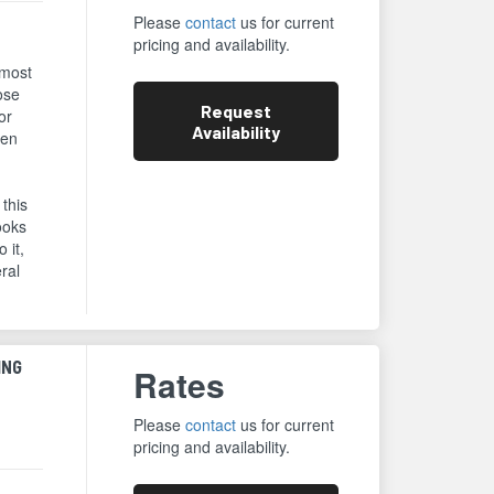
Please
contact
us for current
pricing and availability.
 most
ose
Request
or
Availability
een
 this
ooks
 it,
eral
ING
Rates
Please
contact
us for current
pricing and availability.