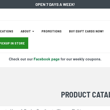
OPEN 7 DAYS A WEEK!
ation
CATIONS
ABOUT
PROMOTIONS
BUY EGIFT CARDS NOW!
tion
PICKUP IN STORE
Check out our
Facebook page
for our weekly coupons.
PRODUCT CATA