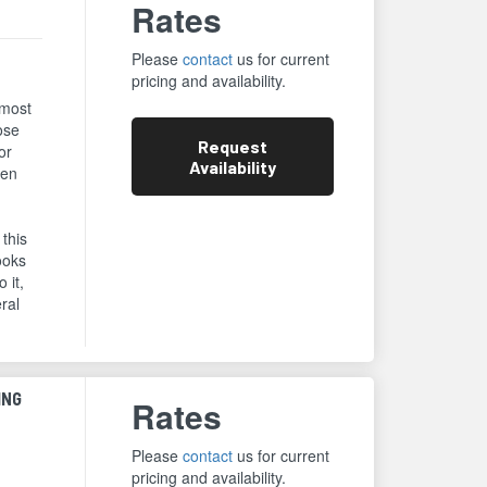
Rates
Please
contact
us for current
pricing and availability.
 most
ose
Request
or
Availability
een
 this
ooks
 it,
eral
ING
Rates
Please
contact
us for current
pricing and availability.