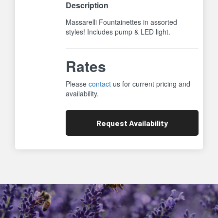
Description
Massarelli Fountainettes in assorted
styles! Includes pump & LED light.
Rates
Please
contact
us for current pricing and
availability.
Request
Availability