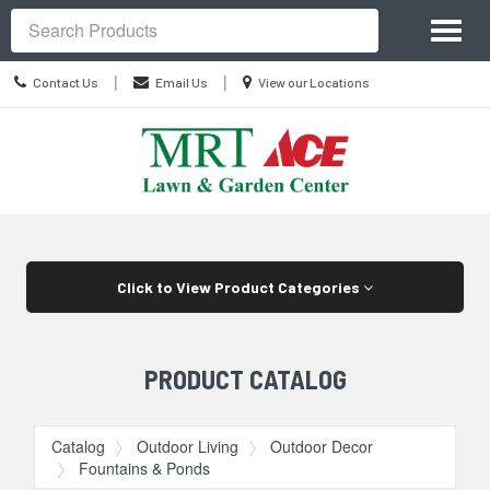
Site
Toggl
Navigation
Search
naviga
Contact
Location
|
|
Contact Us
Email Us
View our Locations
Us
information
Skip Navigation
Click to View Product Categories
PRODUCT CATALOG
Catalog
Outdoor Living
Outdoor Decor
Fountains & Ponds