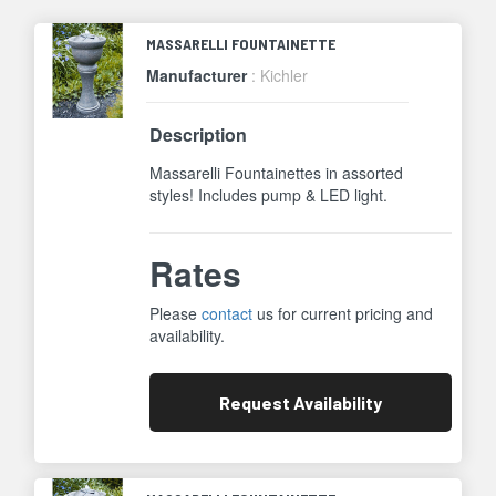
MASSARELLI FOUNTAINETTE
Manufacturer
: Kichler
Description
Massarelli Fountainettes in assorted
styles! Includes pump & LED light.
Rates
Please
contact
us for current pricing and
availability.
Request
Availability