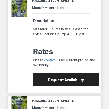
MASSARELLI FOUNTAINETTE
Manufacturer
: Kichler
Description
Massarelli Fountainettes in assorted
styles! Includes pump & LED light.
Rates
Please
contact
us for current pricing and
availability.
Request
Availability
MASSARELLI FOUNTAINETTE
Manufacturer
: Kichler