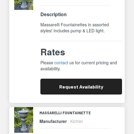
Description
Massarelli Fountainettes in assorted
styles! Includes pump & LED light.
Rates
Please
contact
us for current pricing and
availability.
Request
Availability
MASSARELLI FOUNTAINETTE
Manufacturer
: Kichler