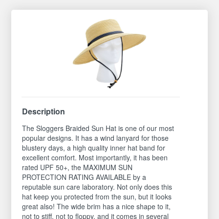
Description
The Sloggers Braided Sun Hat is one of our most
popular designs. It has a wind lanyard for those
blustery days, a high quality inner hat band for
excellent comfort. Most importantly, it has been
rated UPF 50+, the MAXIMUM SUN
PROTECTION RATING AVAILABLE by a
reputable sun care laboratory. Not only does this
hat keep you protected from the sun, but it looks
great also! The wide brim has a nice shape to it,
not to stiff, not to floppy, and it comes in several