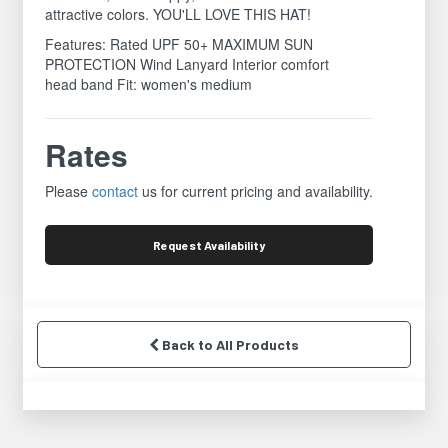
attractive colors. YOU'LL LOVE THIS HAT!
Features: Rated UPF 50+ MAXIMUM SUN
PROTECTION Wind Lanyard Interior comfort
head band Fit: women's medium
Rates
Please
contact
us for current pricing and availability.
Request
Availability
Back to All Products