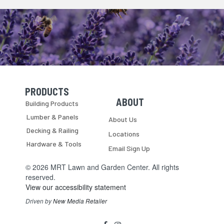
PRODUCTS
Skip Navigation
Skip Navigation
ABOUT
Building Products
Lumber & Panels
About Us
Decking & Railing
Locations
Hardware & Tools
Email Sign Up
© 2026 MRT Lawn and Garden Center. All rights
reserved.
View our accessibility statement
Driven by
New Media Retailer
Social
facebook
instagram