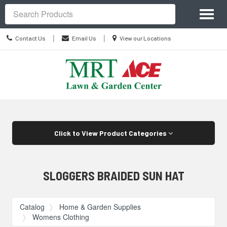
Site
Toggl
Navigation
Search
naviga
Contact
Location
|
|
Contact Us
Email Us
View our Locations
Us
information
Skip Navigation
Click to View Product Categories
SLOGGERS BRAIDED SUN HAT
Catalog
Home & Garden Supplies
Womens Clothing