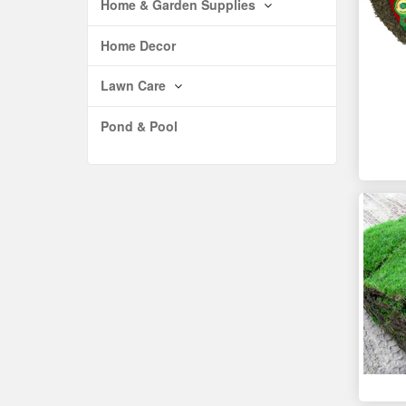
Home & Garden Supplies
Home Decor
Lawn Care
Pond & Pool