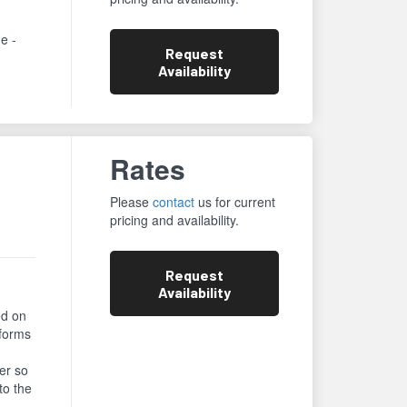
ne -
Request
Availability
Rates
Please
contact
us for current
pricing and availability.
Request
Availability
ed on
rforms
er so
to the