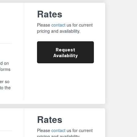
Rates
Please
contact
us for current
pricing and availability.
Request
Availability
ed on
rforms
er so
to the
Rates
Please
contact
us for current
pricing and availability.