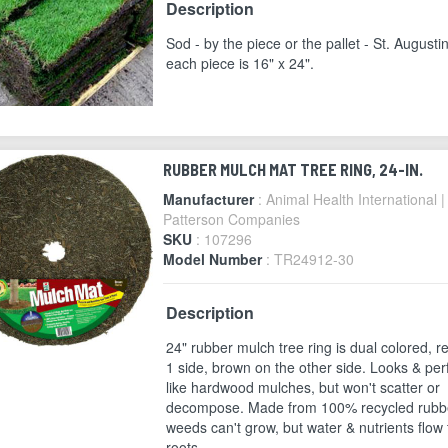
Description
Sod - by the piece or the pallet - St. Augusti
each piece is 16" x 24".
RUBBER MULCH MAT TREE RING, 24-IN.
Manufacturer
: Animal Health International |
Patterson Companies
SKU
: 107296
Model Number
: TR24912-30
Description
24" rubber mulch tree ring is dual colored, r
1 side, brown on the other side. Looks & pe
like hardwood mulches, but won't scatter or
decompose. Made from 100% recycled rubb
weeds can't grow, but water & nutrients flow 
roots.