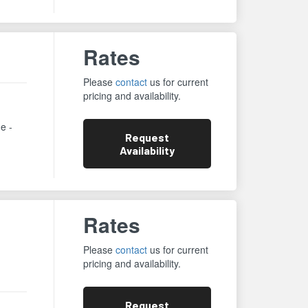
Rates
Please
contact
us for current
pricing and availability.
ne -
Request
Availability
Rates
Please
contact
us for current
pricing and availability.
Request