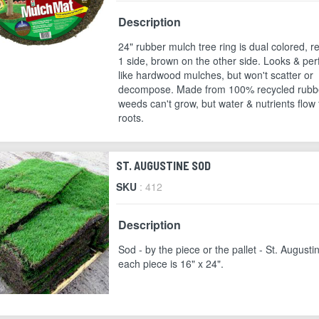
Description
24" rubber mulch tree ring is dual colored, r
1 side, brown on the other side. Looks & pe
like hardwood mulches, but won't scatter or
decompose. Made from 100% recycled rubb
weeds can't grow, but water & nutrients flow 
roots.
ST. AUGUSTINE SOD
SKU
: 412
Description
Sod - by the piece or the pallet - St. Augusti
each piece is 16" x 24".