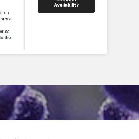
Availability
ed on
rforms
er so
to the