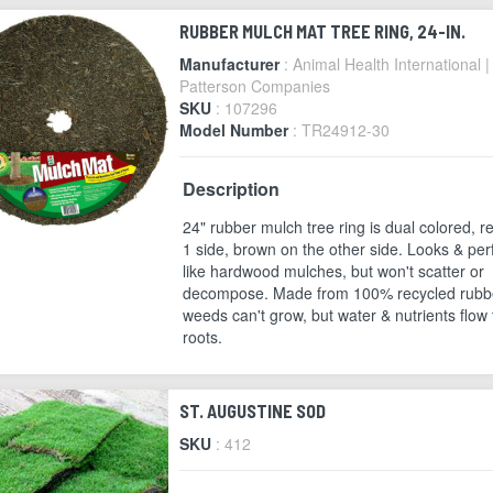
RUBBER MULCH MAT TREE RING, 24-IN.
Manufacturer
: Animal Health International |
Patterson Companies
SKU
: 107296
Model Number
: TR24912-30
Description
24" rubber mulch tree ring is dual colored, r
1 side, brown on the other side. Looks & pe
like hardwood mulches, but won't scatter or
decompose. Made from 100% recycled rubb
weeds can't grow, but water & nutrients flow 
roots.
ST. AUGUSTINE SOD
SKU
: 412