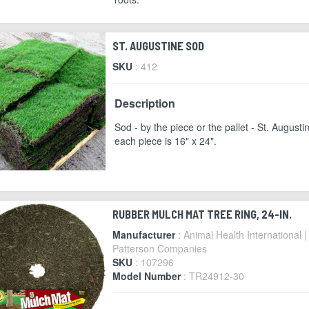
ST. AUGUSTINE SOD
SKU
: 412
Description
Sod - by the piece or the pallet - St. Augusti
each piece is 16" x 24".
RUBBER MULCH MAT TREE RING, 24-IN.
Manufacturer
: Animal Health International |
Patterson Companies
SKU
: 107296
Model Number
: TR24912-30