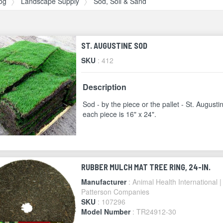
og
Landscape Supply
Sod, Soil & Sand
ST. AUGUSTINE SOD
SKU
: 412
Description
Sod - by the piece or the pallet - St. Augusti
each piece is 16" x 24".
RUBBER MULCH MAT TREE RING, 24-IN.
Manufacturer
: Animal Health International |
Patterson Companies
SKU
: 107296
Model Number
: TR24912-30