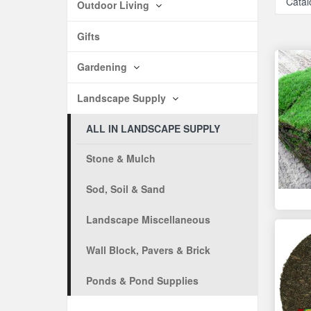
Catal
Outdoor Living
Gifts
Gardening
Landscape Supply
ALL IN LANDSCAPE SUPPLY
Stone & Mulch
Sod, Soil & Sand
Landscape Miscellaneous
Wall Block, Pavers & Brick
Ponds & Pond Supplies