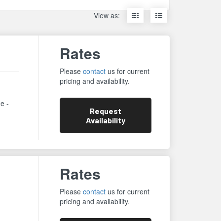
Display
Display
View as:
items
items
as
as
thumbnails
a
Rates
list
Please
contact
us for current
pricing and availability.
ne -
Request
Availability
Rates
Please
contact
us for current
pricing and availability.