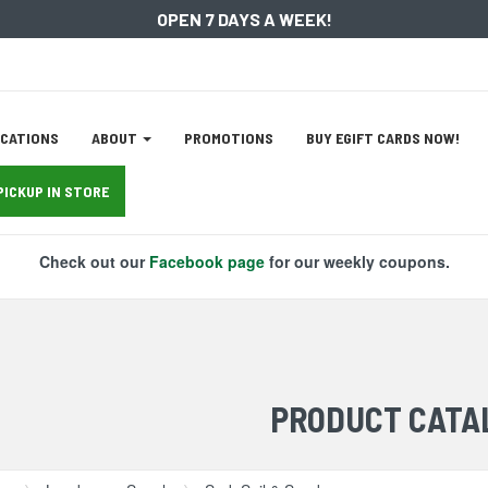
OPEN 7 DAYS A WEEK!
ation
CATIONS
ABOUT
PROMOTIONS
BUY EGIFT CARDS NOW!
tion
PICKUP IN STORE
Check out our
Facebook page
for our weekly coupons.
PRODUCT CATA