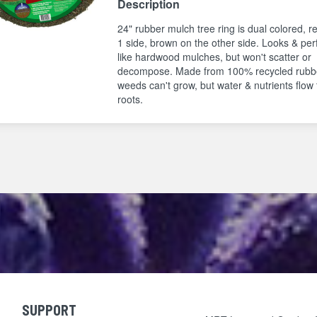
Description
24" rubber mulch tree ring is dual colored, r
1 side, brown on the other side. Looks & pe
like hardwood mulches, but won't scatter or
decompose. Made from 100% recycled rubb
weeds can't grow, but water & nutrients flow 
roots.
SUPPORT