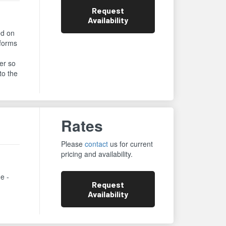
Request
Availability
ed on
rforms
er so
to the
Rates
Please
contact
us for current
pricing and availability.
ne -
Request
Availability