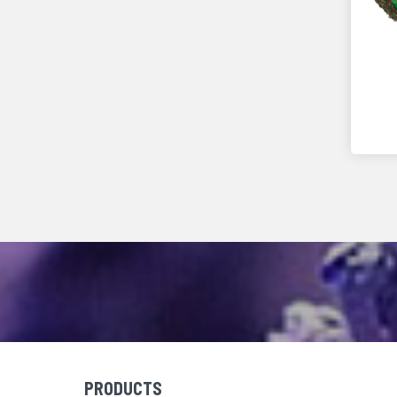
PRODUCTS