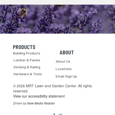
PRODUCTS
Skip Navigation
Skip Navigation
ABOUT
Building Products
Lumber & Panels
About Us
Decking & Railing
Locations
Hardware & Tools
Email Sign Up
© 2026 MRT Lawn and Garden Center. All rights
reserved.
View our accessibility statement
Driven by
New Media Retailer
Social
facebook
instagram