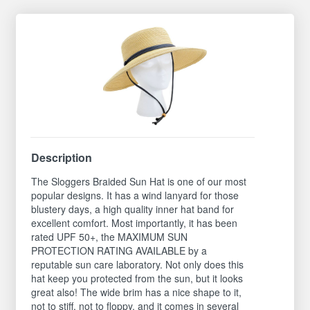
Description
The Sloggers Braided Sun Hat is one of our most
popular designs. It has a wind lanyard for those
blustery days, a high quality inner hat band for
excellent comfort. Most importantly, it has been
rated UPF 50+, the MAXIMUM SUN
PROTECTION RATING AVAILABLE by a
reputable sun care laboratory. Not only does this
hat keep you protected from the sun, but it looks
great also! The wide brim has a nice shape to it,
not to stiff, not to floppy, and it comes in several