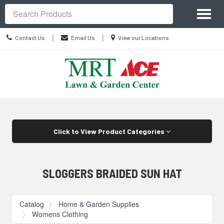
Site
Toggl
Navigation
Search
naviga
Contact
Location
|
|
Contact Us
Email Us
View our Locations
Us
information
Skip Navigation
Click to View Product Categories
SLOGGERS BRAIDED SUN HAT
Catalog
Home & Garden Supplies
Womens Clothing