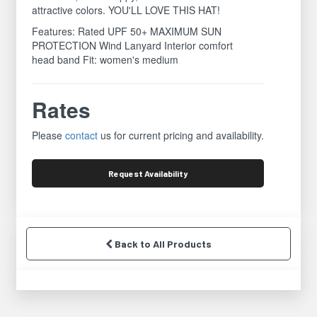
attractive colors. YOU'LL LOVE THIS HAT!
Features: Rated UPF 50+ MAXIMUM SUN
PROTECTION Wind Lanyard Interior comfort
head band Fit: women's medium
Rates
Please
contact
us for current pricing and availability.
Request
Availability
Back to All Products