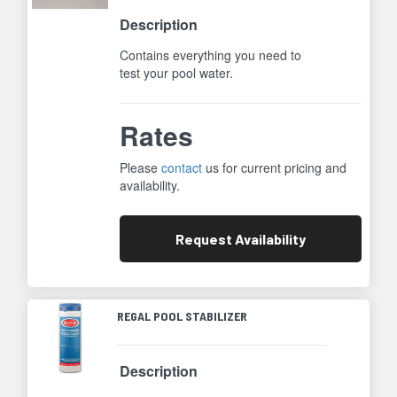
Description
Contains everything you need to
test your pool water.
Rates
Please
contact
us for current pricing and
availability.
Request
Availability
REGAL POOL STABILIZER
Description