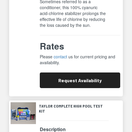
Sometimes referred to as a
conditioner, this 100% cyanuric
acid-chlorine stabilizer prolongs the
effective life of chlorine by reducing
the loss caused by the sun.
Rates
Please
contact
us for current pricing and
availability.
Request
Availability
TAYLOR COMPLETE HIGH POOL TEST
KIT
Description