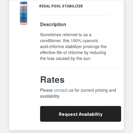
REGAL POOL STABILIZER
Description
Sometimes referred to as a
conditioner, this 100% cyanuric
acid-chlorine stabilizer prolongs the
effective life of chlorine by reducing
the loss caused by the sun.
Rates
Please
contact
us for current pricing and
availability.
Request
Availability