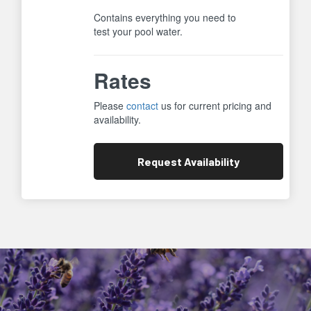
Contains everything you need to
test your pool water.
Rates
Please
contact
us for current pricing and
availability.
Request
Availability