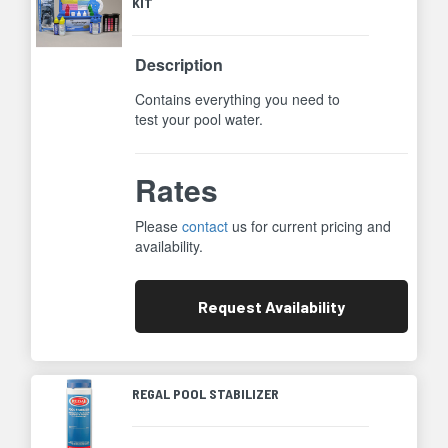
KIT
Description
Contains everything you need to
test your pool water.
Rates
Please
contact
us for current pricing and
availability.
Request
Availability
REGAL POOL STABILIZER