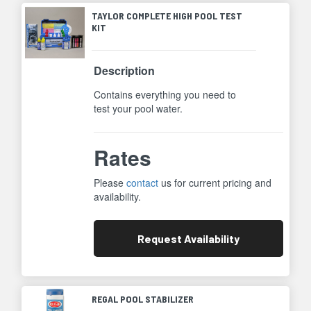
TAYLOR COMPLETE HIGH POOL TEST
KIT
Description
Contains everything you need to
test your pool water.
Rates
Please
contact
us for current pricing and
availability.
Request
Availability
REGAL POOL STABILIZER