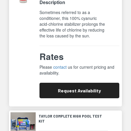
Description
Sometimes referred to as a
conditioner, this 100% cyanuric
acid-chlorine stabilizer prolongs the
effective life of chlorine by reducing
the loss caused by the sun.
Rates
Please
contact
us for current pricing and
availability.
Request
Availability
TAYLOR COMPLETE HIGH POOL TEST
KIT