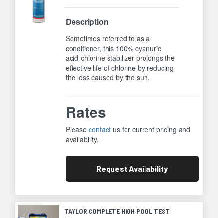
Description
Sometimes referred to as a
conditioner, this 100% cyanuric
acid-chlorine stabilizer prolongs the
effective life of chlorine by reducing
the loss caused by the sun.
Rates
Please
contact
us for current pricing and
availability.
Request
Availability
TAYLOR COMPLETE HIGH POOL TEST