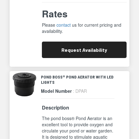
Rates
Please
contact
us for current pricing and
availability.
Request
Availability
POND BOSS® POND AERATOR WITH LED
LIGHTS
Model Number
: DPAR
Description
The pond boss® Pond Aerator is an
excellent tool to provide oxygen and
circulate your pond or water garden.
It is designed to stimulate aquatic