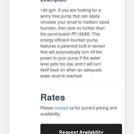
140 gph. If you are looking for a
worry free pump that can easily
circulate your small to medium sized
fountain, then look no further than
the pond boss® PF185AS. This
energy efficient fountain pump
features a patented built-in sensor
that will automatically turn off the
power to your pump if the water
level gets too low, and it will turn
itself back on when an adequate
water level is reached.
Rates
Please
contact
us for current pricing and
availability.
Request
Availability