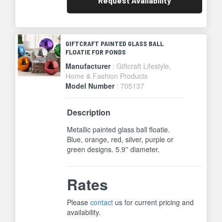
Request
Availability
GIFTCRAFT PAINTED GLASS BALL
FLOATIE FOR PONDS
Manufacturer
: Giftcraft Lifestyle,
Home & Fashion Products
Model Number
: 705137
Description
Metallic painted glass ball floatie.
Blue, orange, red, silver, purple or
green designs. 5.9'' diameter.
Rates
Please
contact
us for current pricing and
availability.