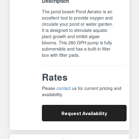
Description
The pond boss® Pond Aerator is an
excellent tool to provide oxygen and
circulate your pond or water garden.
It is designed to stimulate aquatic
plant growth and inhibit algae
blooms. This 280 GPH pump is fully
submersible and has a built-in filter
box with filter pads.
Rates
Please
contact
us for current pricing and
availability.
Request
Availability