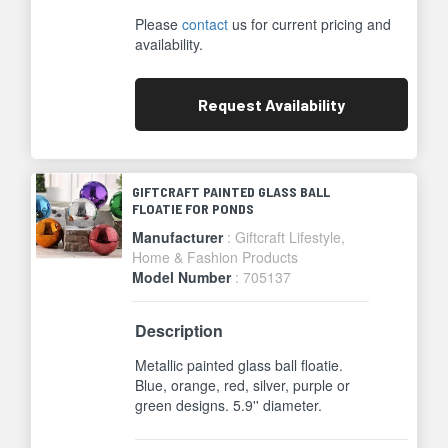
Please
contact
us for current pricing and
availability.
Request
Availability
GIFTCRAFT PAINTED GLASS BALL
FLOATIE FOR PONDS
Manufacturer
: Giftcraft Lifestyle,
Home & Fashion Products
Model Number
: 705137
Description
Metallic painted glass ball floatie.
Blue, orange, red, silver, purple or
green designs. 5.9'' diameter.