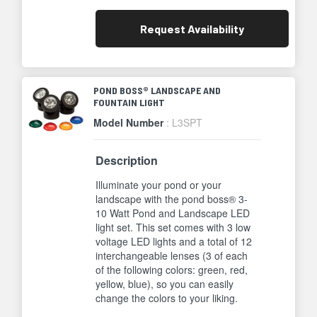
Request
Availability
POND BOSS® LANDSCAPE AND
FOUNTAIN LIGHT
Model Number
: L3SPT
Description
Illuminate your pond or your
landscape with the pond boss® 3-
10 Watt Pond and Landscape LED
light set. This set comes with 3 low
voltage LED lights and a total of 12
interchangeable lenses (3 of each
of the following colors: green, red,
yellow, blue), so you can easily
change the colors to your liking.