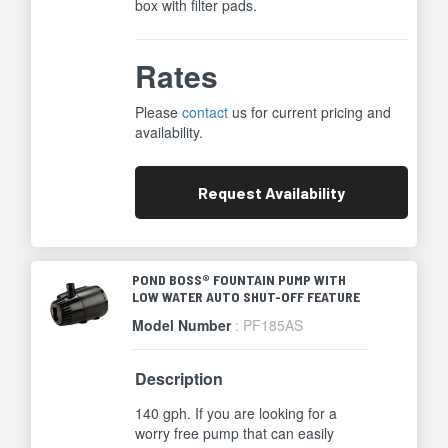
box with filter pads.
Rates
Please
contact
us for current pricing and
availability.
Request
Availability
POND BOSS® FOUNTAIN PUMP WITH
LOW WATER AUTO SHUT-OFF FEATURE
Model Number
: PF185AS
Description
140 gph. If you are looking for a
worry free pump that can easily