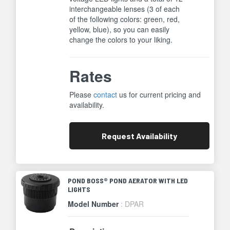
interchangeable lenses (3 of each
of the following colors: green, red,
yellow, blue), so you can easily
change the colors to your liking.
Rates
Please
contact
us for current pricing and
availability.
Request
Availability
POND BOSS® POND AERATOR WITH LED
LIGHTS
Model Number
: DPAR