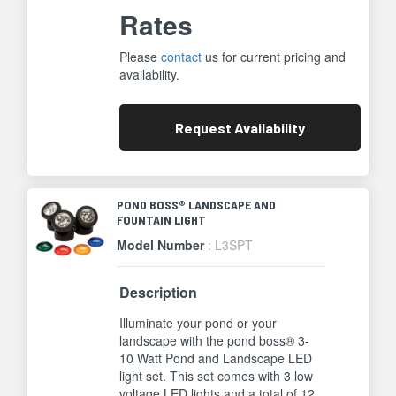
Rates
Please
contact
us for current pricing and
availability.
Request
Availability
POND BOSS® LANDSCAPE AND
FOUNTAIN LIGHT
Model Number
: L3SPT
Description
Illuminate your pond or your
landscape with the pond boss® 3-
10 Watt Pond and Landscape LED
light set. This set comes with 3 low
voltage LED lights and a total of 12