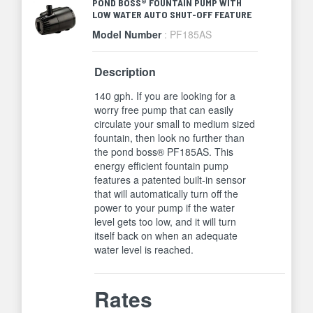
POND BOSS® FOUNTAIN PUMP WITH
LOW WATER AUTO SHUT-OFF FEATURE
Model Number
: PF185AS
Description
140 gph. If you are looking for a
worry free pump that can easily
circulate your small to medium sized
fountain, then look no further than
the pond boss® PF185AS. This
energy efficient fountain pump
features a patented built-in sensor
that will automatically turn off the
power to your pump if the water
level gets too low, and it will turn
itself back on when an adequate
water level is reached.
Rates