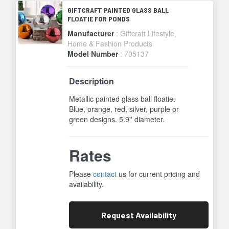
GIFTCRAFT PAINTED GLASS BALL
FLOATIE FOR PONDS
Manufacturer
: Giftcraft Lifestyle,
Home & Fashion Products
Model Number
: 705137
Description
Metallic painted glass ball floatie.
Blue, orange, red, silver, purple or
green designs. 5.9'' diameter.
Rates
Please
contact
us for current pricing and
availability.
Request
Availability