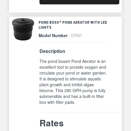
POND BOSS® POND AERATOR WITH LED
LIGHTS
Model Number
: DPAR
Description
The pond boss® Pond Aerator is an
excellent tool to provide oxygen and
circulate your pond or water garden.
It is designed to stimulate aquatic
plant growth and inhibit algae
blooms. This 280 GPH pump is fully
submersible and has a built-in filter
box with filter pads.
Rates