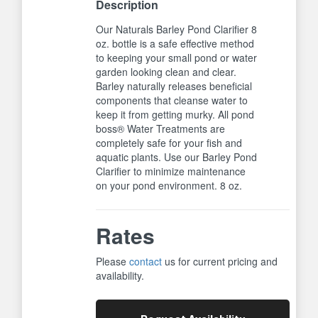
Description
Our Naturals Barley Pond Clarifier 8
oz. bottle is a safe effective method
to keeping your small pond or water
garden looking clean and clear.
Barley naturally releases beneficial
components that cleanse water to
keep it from getting murky. All pond
boss® Water Treatments are
completely safe for your fish and
aquatic plants. Use our Barley Pond
Clarifier to minimize maintenance
on your pond environment. 8 oz.
Rates
Please
contact
us for current pricing and
availability.