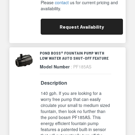
Please
contact
us for current pricing and
availability.
Request
Availability
POND BOSS® FOUNTAIN PUMP WITH
LOW WATER AUTO SHUT-OFF FEATURE
Model Number
: PF185AS
Description
140 gph. If you are looking for a
worry free pump that can easily
circulate your small to medium sized
fountain, then look no further than
the pond boss® PF185AS. This
energy efficient fountain pump
features a patented built-in sensor