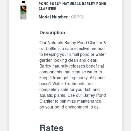
POND BOSS® NATURALS BARLEY POND
CLARIFIER
Model Number
: CBPC8
Description
Our Naturals Barley Pond Clarifier 8
oz. bottle is a safe effective method
to keeping your small pond or water
garden looking clean and clear.
Barley naturally releases beneficial
components that cleanse water to
keep it from getting murky. All pond
boss® Water Treatments are
completely safe for your fish and
aquatic plants. Use our Barley Pond
Clarifier to minimize maintenance
on your pond environment. 8 oz.
Rates