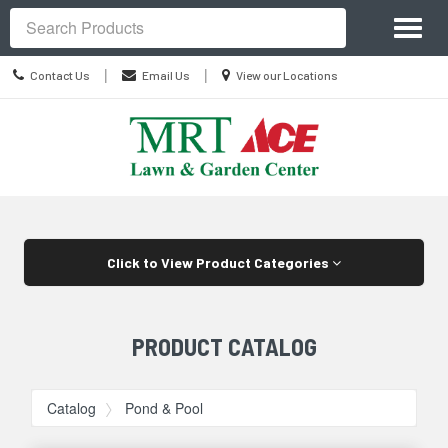
Site
Toggl
Navigation
Search
naviga
Contact
Location
|
|
Contact Us
Email Us
View our Locations
Us
information
Skip Navigation
Click to View Product Categories
PRODUCT CATALOG
Catalog
Pond & Pool