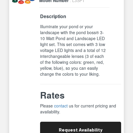
Model Number
: L3SPT
Description
Illuminate your pond or your
landscape with the pond boss® 3-
10 Watt Pond and Landscape LED
light set. This set comes with 3 low
voltage LED lights and a total of 12
interchangeable lenses (3 of each
of the following colors: green, red,
yellow, blue), so you can easily
change the colors to your liking.
Rates
Please
contact
us for current pricing and
availability.
Request
Availability