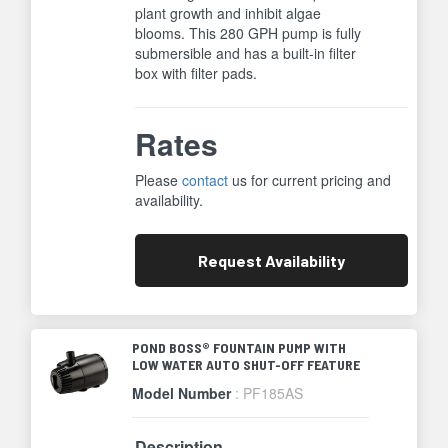
plant growth and inhibit algae
blooms. This 280 GPH pump is fully
submersible and has a built-in filter
box with filter pads.
Rates
Please
contact
us for current pricing and
availability.
Request
Availability
POND BOSS® FOUNTAIN PUMP WITH
LOW WATER AUTO SHUT-OFF FEATURE
Model Number
: PF185AS
Description