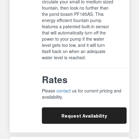
circulate your small to medium sized
fountain, then look no further than
the pond boss® PF185AS. This
energy efficient fountain pump
features a patented built-in sensor
that will automatically turn off the
power to your pump if the water
level gets too low, and it will turn
itself back on when an adequate
water level is reached.
Rates
Please
contact
us for current pricing and
availability.
Request
Availability