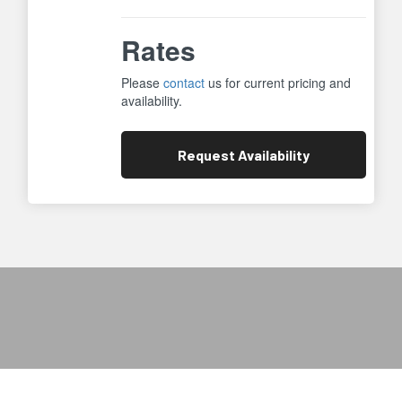
Rates
Please
contact
us for current pricing and
availability.
Request
Availability