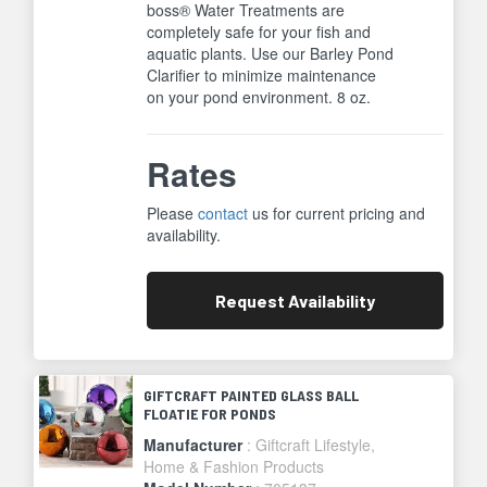
boss® Water Treatments are
completely safe for your fish and
aquatic plants. Use our Barley Pond
Clarifier to minimize maintenance
on your pond environment. 8 oz.
Rates
Please
contact
us for current pricing and
availability.
Request
Availability
GIFTCRAFT PAINTED GLASS BALL
FLOATIE FOR PONDS
Manufacturer
: Giftcraft Lifestyle,
Home & Fashion Products