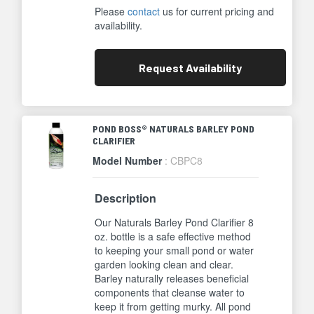
Please
contact
us for current pricing and
availability.
Request
Availability
POND BOSS® NATURALS BARLEY POND
CLARIFIER
Model Number
: CBPC8
Description
Our Naturals Barley Pond Clarifier 8
oz. bottle is a safe effective method
to keeping your small pond or water
garden looking clean and clear.
Barley naturally releases beneficial
components that cleanse water to
keep it from getting murky. All pond