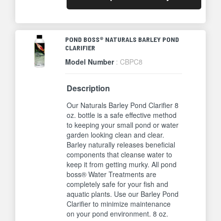
POND BOSS® NATURALS BARLEY POND
CLARIFIER
Model Number
: CBPC8
Description
Our Naturals Barley Pond Clarifier 8
oz. bottle is a safe effective method
to keeping your small pond or water
garden looking clean and clear.
Barley naturally releases beneficial
components that cleanse water to
keep it from getting murky. All pond
boss® Water Treatments are
completely safe for your fish and
aquatic plants. Use our Barley Pond
Clarifier to minimize maintenance
on your pond environment. 8 oz.