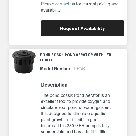
Please
contact
us for current pricing and
availability.
Request
Availability
POND BOSS® POND AERATOR WITH LED
LIGHTS
Model Number
: DPAR
Description
The pond boss® Pond Aerator is an
excellent tool to provide oxygen and
circulate your pond or water garden.
It is designed to stimulate aquatic
plant growth and inhibit algae
blooms. This 280 GPH pump is fully
submersible and has a built-in filter