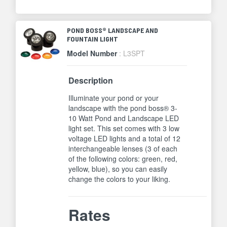
POND BOSS® LANDSCAPE AND
FOUNTAIN LIGHT
Model Number
: L3SPT
Description
Illuminate your pond or your
landscape with the pond boss® 3-
10 Watt Pond and Landscape LED
light set. This set comes with 3 low
voltage LED lights and a total of 12
interchangeable lenses (3 of each
of the following colors: green, red,
yellow, blue), so you can easily
change the colors to your liking.
Rates