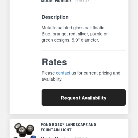
Model Number
: 705137
Description
Metallic painted glass ball floatie.
Blue, orange, red, silver, purple or
green designs. 5.9'' diameter.
Rates
Please
contact
us for current pricing and
availability.
Request
Availability
POND BOSS® LANDSCAPE AND
FOUNTAIN LIGHT