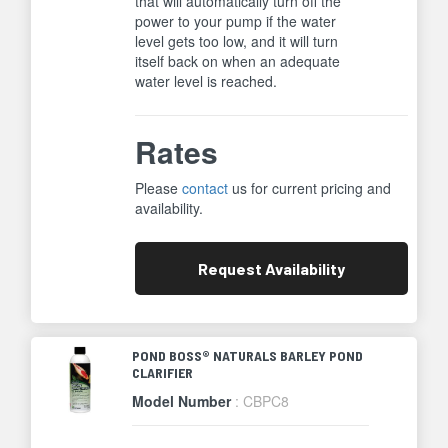
that will automatically turn off the
power to your pump if the water
level gets too low, and it will turn
itself back on when an adequate
water level is reached.
Rates
Please
contact
us for current pricing and
availability.
Request
Availability
POND BOSS® NATURALS BARLEY POND
CLARIFIER
Model Number
: CBPC8