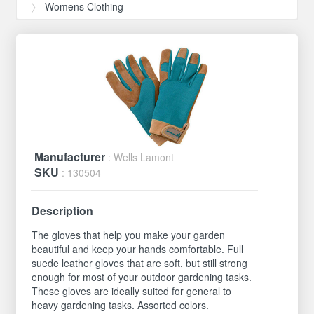
Womens Clothing
Manufacturer
: Wells Lamont
SKU
: 130504
Description
The gloves that help you make your garden
beautiful and keep your hands comfortable. Full
suede leather gloves that are soft, but still strong
enough for most of your outdoor gardening tasks.
These gloves are ideally suited for general to
heavy gardening tasks. Assorted colors.