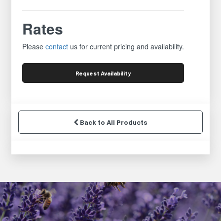
Rates
Please
contact
us for current pricing and availability.
Request
Availability
Back to All Products