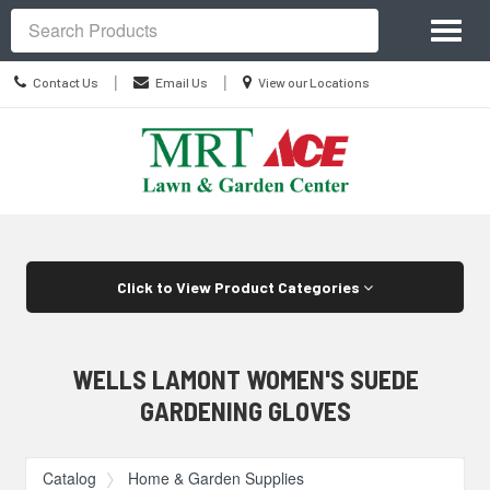
Site
Toggl
Navigation
Search
naviga
Contact
Location
|
|
Contact Us
Email Us
View our Locations
Us
information
Skip Navigation
Click to View Product Categories
WELLS LAMONT WOMEN'S SUEDE
GARDENING GLOVES
Catalog
Home & Garden Supplies