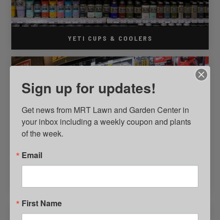
YETI CUPS & COOLERS
Sign up for updates!
Get news from MRT Lawn and Garden Center in 
your inbox including a weekly coupon and plants 
of the week.
Email
HELPFUL HARDWARE PLACE
First Name