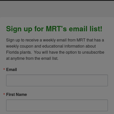
Sign up for MRT's email list!
Sign up to receive a weekly email from MRT that has a 
weekly coupon and educational information about 
Florida plants.  You will have the option to unsubscribe 
at anytime from the email list.
Email
First Name