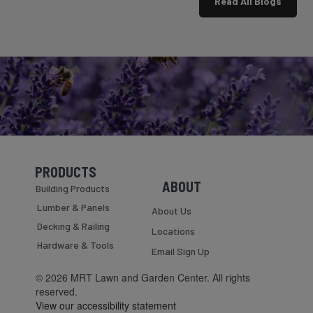
Read All Blogs
is
not
definitely
for
asking
the
where
faint
the
of
bug
heart.
spray
This
is....
is
the
time
of
year
PRODUCTS
when
Skip Navigation
Skip Navigation
ABOUT
you
Building Products
walk
Lumber & Panels
About Us
outside
Decking & Railing
at
Locations
8:30
Hardware & Tools
Email Sign Up
in
the
© 2026 MRT Lawn and Garden Center. All rights
morning
reserved.
and
View our accessibility statement
immediately