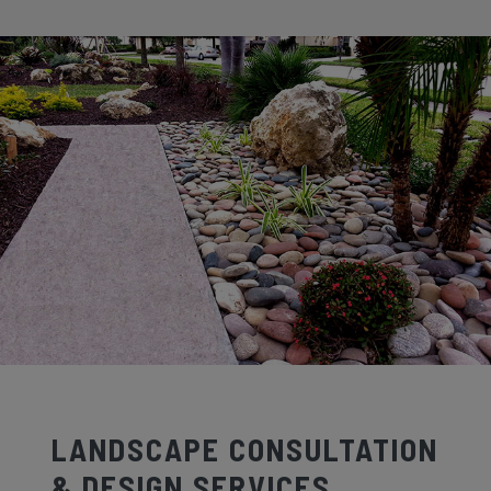
LANDSCAPE CONSULTATION
& DESIGN SERVICES