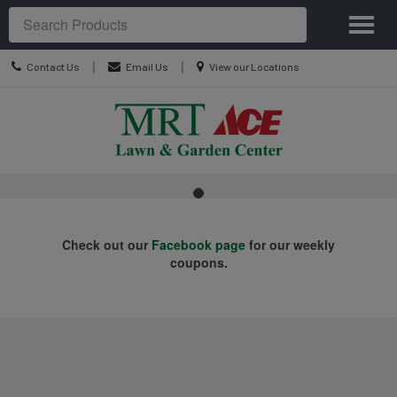
Site
Toggl
Navigation
Search
naviga
Contact
Location
|
|
Contact Us
Email Us
View our Locations
Us
information
.
Skip Navigation
Check out our
Facebook page
for our weekly
coupons.