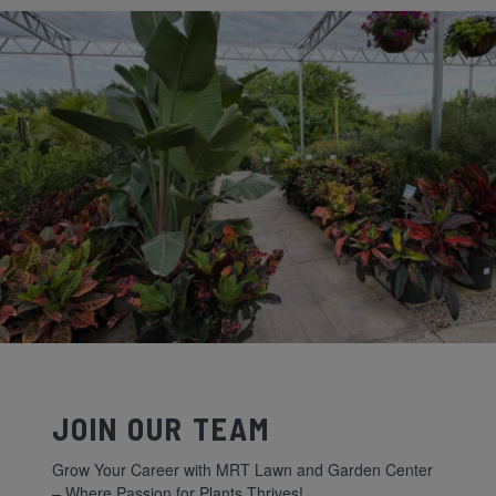
JOIN OUR TEAM
Grow Your Career with MRT Lawn and Garden Center
– Where Passion for Plants Thrives!