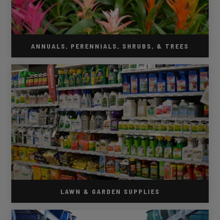
ANNUALS, PERENNIALS, SHRUBS, & TREES
LAWN & GARDEN SUPPLIES