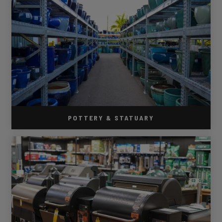
POTTERY & STATUARY