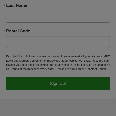
Last Name
Postal Code
By submitting this form, you are consenting to receive marketing emails from: MRT
Lawn and Garden Center, 5175 Englewood Road, Venice, FL, 34293, US. You can
revoke your consent to receive emails at any time by using the SafeUnsubscribe®
link, found at the bottom of every email.
Emails are serviced by Constant Contact.
Sign Up!