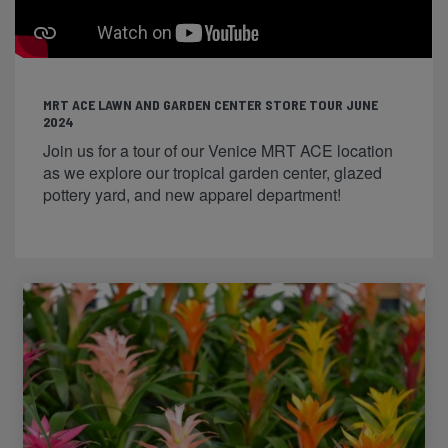
MRT ACE LAWN AND GARDEN CENTER STORE TOUR JUNE
2024
Join us for a tour of our Venice MRT ACE location
as we explore our tropical garden center, glazed
pottery yard, and new apparel department!