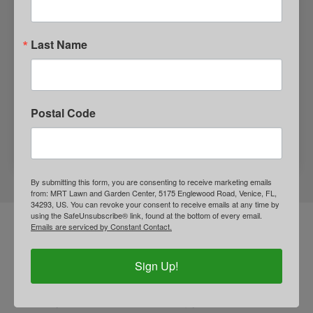
Last Name
Postal Code
GIFT SHOP
By submitting this form, you are consenting to receive marketing emails
from: MRT Lawn and Garden Center, 5175 Englewood Road, Venice, FL,
34293, US. You can revoke your consent to receive emails at any time by
using the SafeUnsubscribe® link, found at the bottom of every email.
Emails are serviced by Constant Contact.
LANDSCAPING INTEREST
FORM
Sign Up!
Are you interested in improving your home’s curb