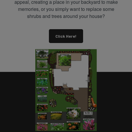
appeal, creating a place in your backyard to make
memories, or you simply want to replace some
shrubs and trees around your house?
Click Here!