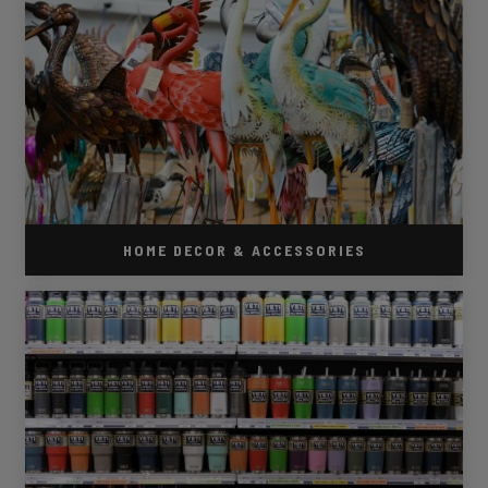
HOME DECOR & ACCESSORIES