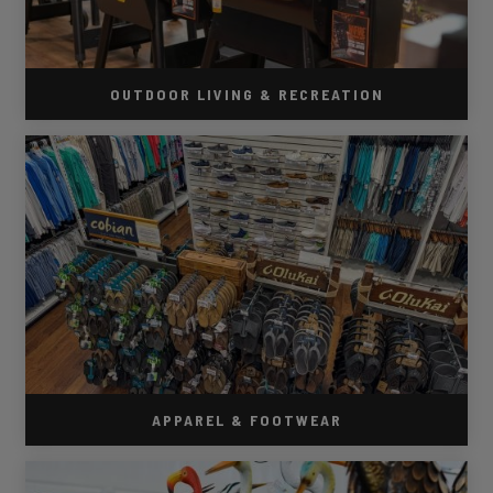
OUTDOOR LIVING & RECREATION
APPAREL & FOOTWEAR