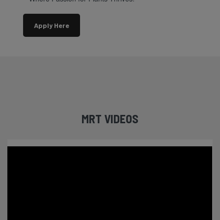
Apply Here
MRT VIDEOS