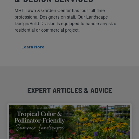
MRT Lawn & Garden Center has four full-time
professional Designers on staff. Our Landscape
Design/Build Division is equipped to handle any size
residential or commercial project.
Learn More
EXPERT ARTICLES & ADVICE