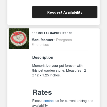
Request
Availability
DOG COLLAR GARDEN STONE
Manufacturer
: Evergreen
Enterprises
Description
Memorialize your pet forever with
this pet garden stone. Measures 12
x 12 x 1.25 inches.
Rates
Please
contact
us for current pricing and
availability.