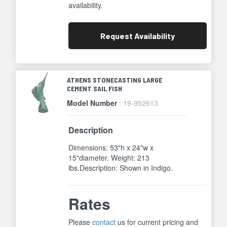
availability.
Request
Availability
ATHENS STONECASTING LARGE
CEMENT SAIL FISH
Model Number
: 19-952613
Description
Dimensions: 53"h x 24"w x
15"diameter. Weight: 213
lbs.Description: Shown in Indigo.
Rates
Please
contact
us for current pricing and