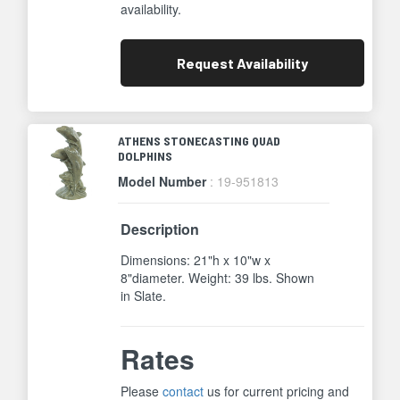
availability.
Request
Availability
ATHENS STONECASTING QUAD
DOLPHINS
Model Number
: 19-951813
Description
Dimensions: 21"h x 10"w x
8"diameter. Weight: 39 lbs. Shown
in Slate.
Rates
Please
contact
us for current pricing and