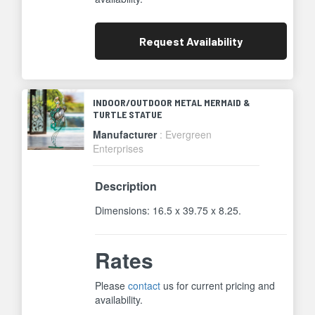
Request
Availability
INDOOR/OUTDOOR METAL MERMAID &
TURTLE STATUE
Manufacturer
: Evergreen
Enterprises
Description
Dimensions: 16.5 x 39.75 x 8.25.
Rates
Please
contact
us for current pricing and
availability.