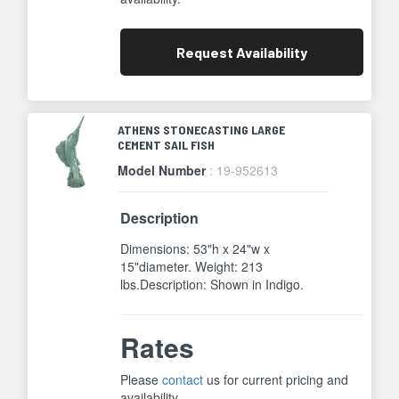
Request
Availability
ATHENS STONECASTING LARGE
CEMENT SAIL FISH
Model Number
: 19-952613
Description
Dimensions: 53"h x 24"w x
15"diameter. Weight: 213
lbs.Description: Shown in Indigo.
Rates
Please
contact
us for current pricing and
availability.