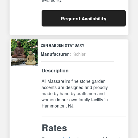
Request
Availability
ZEN GARDEN STATUARY
Manufacturer
: Kichler
Description
All Massarelli's fine stone garden
accents are designed and proudly
made by hand by craftsmen and
women in our own family facility in
Hammonton, NJ.
Rates