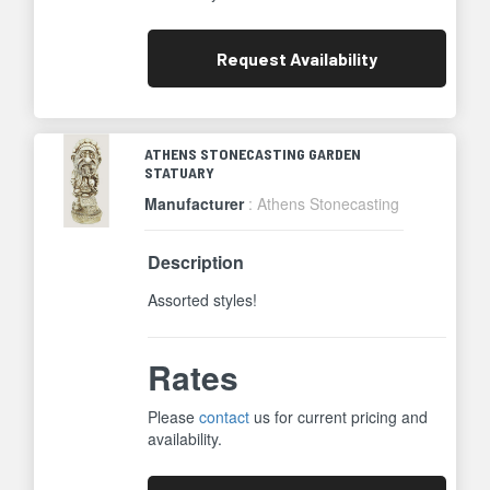
Request
Availability
ATHENS STONECASTING GARDEN
STATUARY
Manufacturer
: Athens Stonecasting
Description
Assorted styles!
Rates
Please
contact
us for current pricing and
availability.