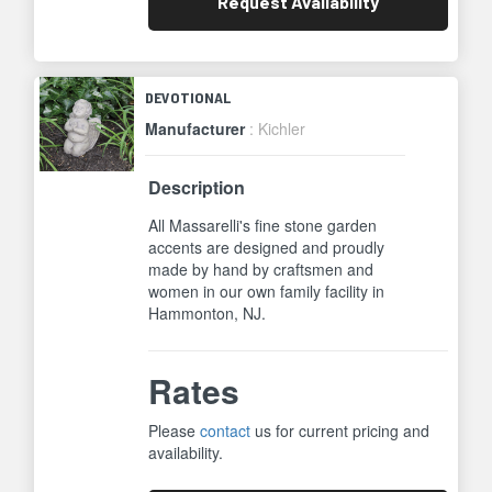
Request
Availability
DEVOTIONAL
Manufacturer
: Kichler
Description
All Massarelli's fine stone garden
accents are designed and proudly
made by hand by craftsmen and
women in our own family facility in
Hammonton, NJ.
Rates
Please
contact
us for current pricing and
availability.