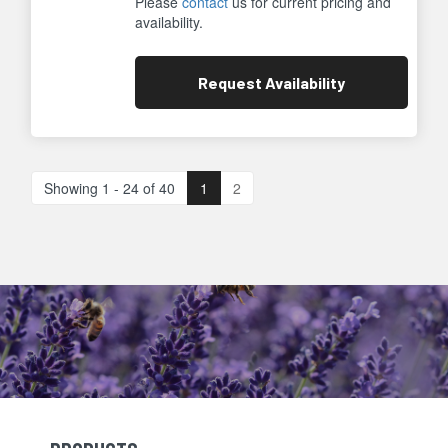
Please
contact
us for current pricing and
availability.
Request
Availability
Showing 1 - 24 of 40
1
2