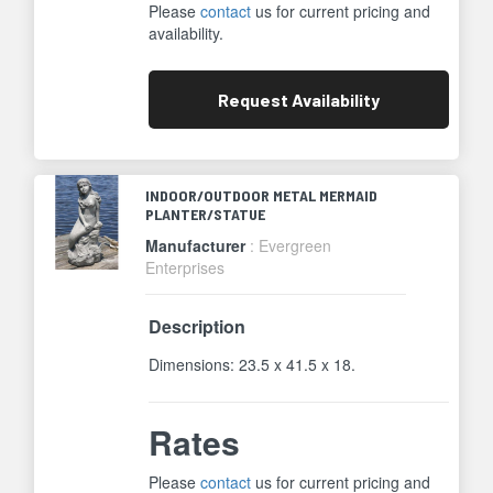
Please
contact
us for current pricing and
availability.
Request
Availability
INDOOR/OUTDOOR METAL MERMAID
PLANTER/STATUE
Manufacturer
: Evergreen
Enterprises
Description
Dimensions: 23.5 x 41.5 x 18.
Rates
Please
contact
us for current pricing and