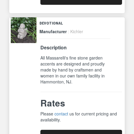
DEVOTIONAL
Manufacturer
: Kichler
Description
All Massarelli's fine stone garden
accents are designed and proudly
made by hand by craftsmen and
women in our own family facility in
Hammonton, NJ.
Rates
Please
contact
us for current pricing and
availability.