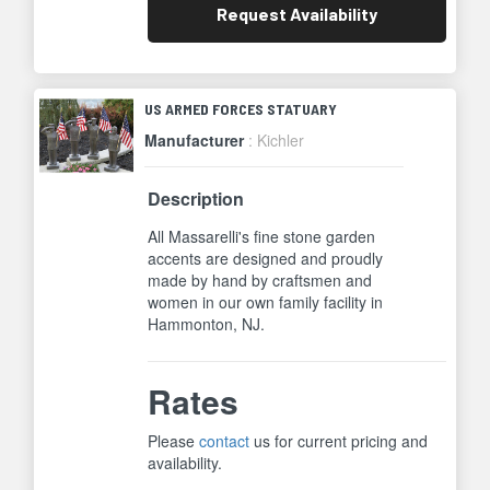
Request
Availability
US ARMED FORCES STATUARY
Manufacturer
: Kichler
Description
All Massarelli's fine stone garden
accents are designed and proudly
made by hand by craftsmen and
women in our own family facility in
Hammonton, NJ.
Rates
Please
contact
us for current pricing and
availability.