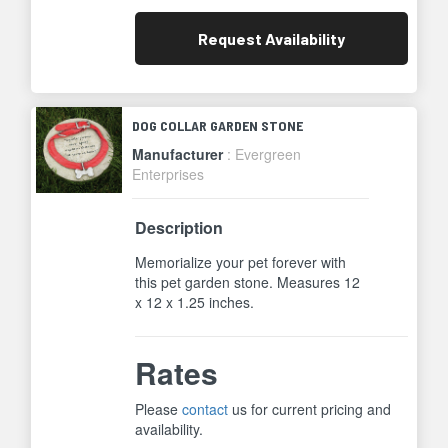
Request
Availability
DOG COLLAR GARDEN STONE
Manufacturer
: Evergreen
Enterprises
Description
Memorialize your pet forever with
this pet garden stone. Measures 12
x 12 x 1.25 inches.
Rates
Please
contact
us for current pricing and
availability.