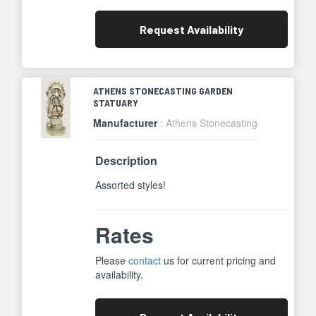
Request
Availability
ATHENS STONECASTING GARDEN
STATUARY
Manufacturer
: Athens Stonecasting
Description
Assorted styles!
Rates
Please
contact
us for current pricing and
availability.