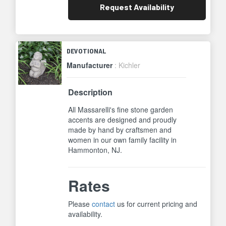
Request
Availability
DEVOTIONAL
Manufacturer
: Kichler
Description
All Massarelli's fine stone garden
accents are designed and proudly
made by hand by craftsmen and
women in our own family facility in
Hammonton, NJ.
Rates
Please
contact
us for current pricing and
availability.