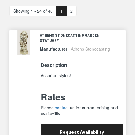
Showing 1 - 24 of 40
1
2
ATHENS STONECASTING GARDEN
STATUARY
Manufacturer
: Athens Stonecasting
Description
Assorted styles!
Rates
Please
contact
us for current pricing and
availability.
Request
Availability