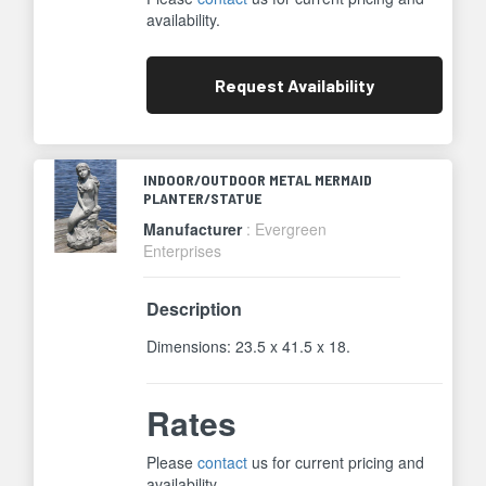
availability.
Request
Availability
INDOOR/OUTDOOR METAL MERMAID
PLANTER/STATUE
Manufacturer
: Evergreen
Enterprises
Description
Dimensions: 23.5 x 41.5 x 18.
Rates
Please
contact
us for current pricing and
availability.