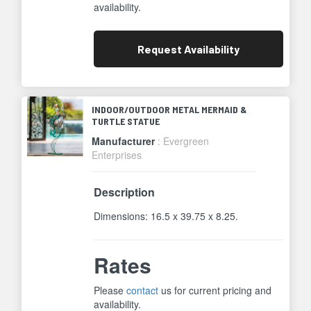
availability.
Request
Availability
INDOOR/OUTDOOR METAL MERMAID &
TURTLE STATUE
Manufacturer
: Evergreen
Enterprises
Description
Dimensions: 16.5 x 39.75 x 8.25.
Rates
Please
contact
us for current pricing and
availability.