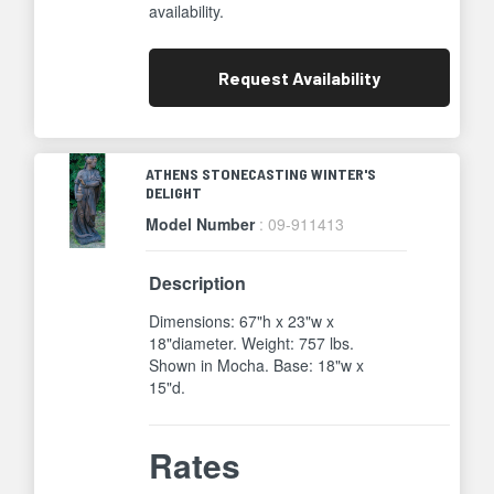
availability.
Request
Availability
ATHENS STONECASTING WINTER'S
DELIGHT
Model Number
: 09-911413
Description
Dimensions: 67"h x 23"w x
18"diameter. Weight: 757 lbs.
Shown in Mocha. Base: 18"w x
15"d.
Rates