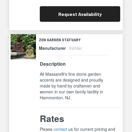
Request
Availability
ZEN GARDEN STATUARY
Manufacturer
: Kichler
Description
All Massarelli's fine stone garden
accents are designed and proudly
made by hand by craftsmen and
women in our own family facility in
Hammonton, NJ.
Rates
Please
contact
us for current pricing and