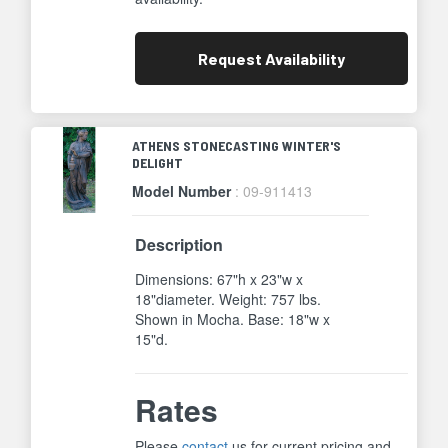
Request
Availability
ATHENS STONECASTING WINTER'S
DELIGHT
Model Number
: 09-911413
Description
Dimensions: 67"h x 23"w x
18"diameter. Weight: 757 lbs.
Shown in Mocha. Base: 18"w x
15"d.
Rates
Please
contact
us for current pricing and