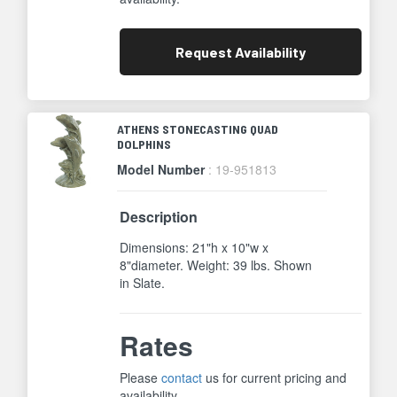
Request
Availability
ATHENS STONECASTING QUAD
DOLPHINS
Model Number
: 19-951813
Description
Dimensions: 21"h x 10"w x
8"diameter. Weight: 39 lbs. Shown
in Slate.
Rates
Please
contact
us for current pricing and
availability.