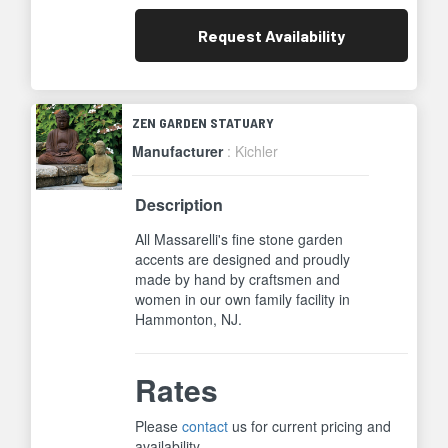
Request
Availability
ZEN GARDEN STATUARY
Manufacturer
: Kichler
Description
All Massarelli's fine stone garden
accents are designed and proudly
made by hand by craftsmen and
women in our own family facility in
Hammonton, NJ.
Rates
Please
contact
us for current pricing and
availability.