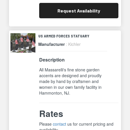
Request
Availability
US ARMED FORCES STATUARY
Manufacturer
: Kichler
Description
All Massarelli's fine stone garden
accents are designed and proudly
made by hand by craftsmen and
women in our own family facility in
Hammonton, NJ.
Rates
Please
contact
us for current pricing and
availability.