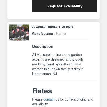
Request
Availability
US ARMED FORCES STATUARY
Manufacturer
: Kichler
Description
All Massarelli's fine stone garden
accents are designed and proudly
made by hand by craftsmen and
women in our own family facility in
Hammonton, NJ.
Rates
Please
contact
us for current pricing and
availability.