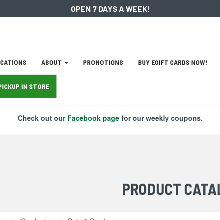
OPEN 7 DAYS A WEEK!
ation
CATIONS
ABOUT
PROMOTIONS
BUY EGIFT CARDS NOW!
tion
PICKUP IN STORE
Check out our
Facebook page
for our weekly coupons.
PRODUCT CATA