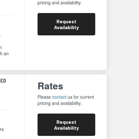
pricing and availability.
Request
Availability
.
m
th an
ZED
Rates
Please
contact
us for current
pricing and availability.
Request
Availability
rs
,