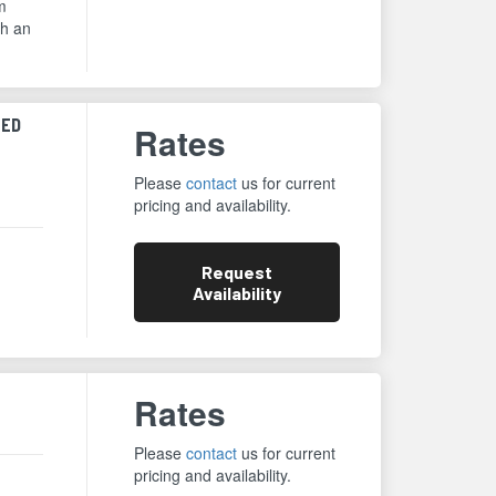
m
th an
ZED
Rates
Please
contact
us for current
pricing and availability.
Request
Availability
Rates
Please
contact
us for current
pricing and availability.