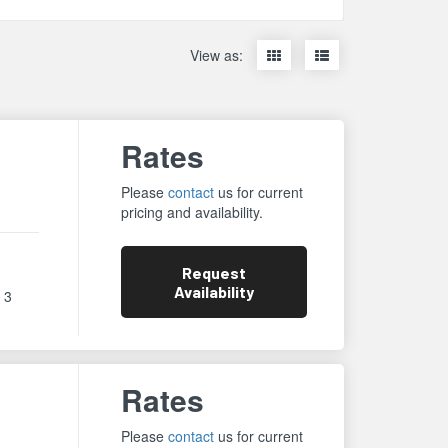
Display
Display
View as:
items
items
as
as
thumbnails
a
list
Rates
Please
contact
us for current
pricing and availability.
Request
Availability
 3
Rates
Please
contact
us for current