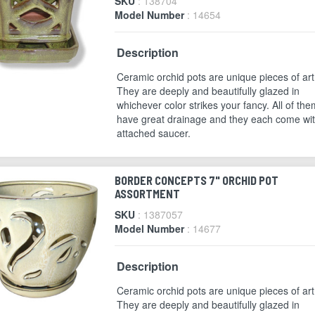
SKU
: 138704
Model Number
: 14654
Description
Ceramic orchid pots are unique pieces of art
They are deeply and beautifully glazed in
whichever color strikes your fancy. All of the
have great drainage and they each come wi
attached saucer.
BORDER CONCEPTS 7" ORCHID POT
ASSORTMENT
SKU
: 1387057
Model Number
: 14677
Description
Ceramic orchid pots are unique pieces of art
They are deeply and beautifully glazed in