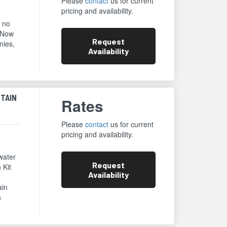
Please
contact
us for current
pricing and availability.
e no
 Now
Request
nies,
Availability
NTAIN
Rates
Please
contact
us for current
pricing and availability.
water
Request
 Kit
Availability
ain
h