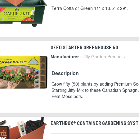
Terra Cotta or Green 11" x 13.5" x 29".
SEED STARTER GREENHOUSE 50
Manufacturer
: Jiffy Garden Products
Description
Grow fifty (50) plants by adding Premium S
Starting Jiffy-Mix to these Canadian Sphag
Peat Moss pots.
EARTHBOX® CONTAINER GARDENING SYS