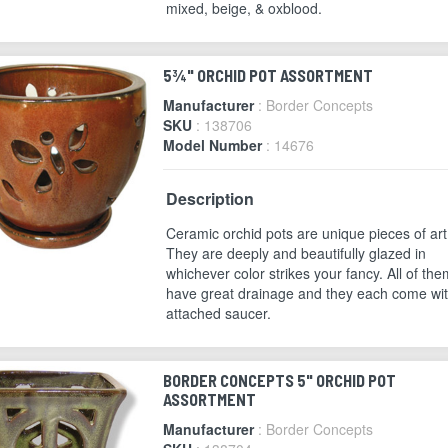
mixed, beige, & oxblood.
5¾" ORCHID POT ASSORTMENT
Manufacturer
: Border Concepts
SKU
: 138706
Model Number
: 14676
Description
Ceramic orchid pots are unique pieces of art
They are deeply and beautifully glazed in
whichever color strikes your fancy. All of the
have great drainage and they each come wi
attached saucer.
BORDER CONCEPTS 5" ORCHID POT
ASSORTMENT
Manufacturer
: Border Concepts