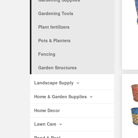
Gardening Tools
Plant fertilizers
Pots & Planters
Fencing
Garden Structures
Landscape Supply
Home & Garden Supplies
Home Decor
Lawn Care
Pond & Pool