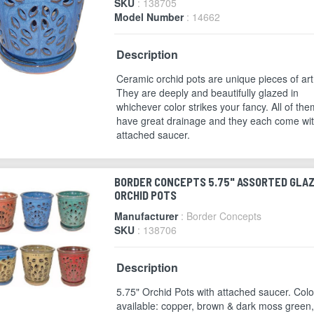
SKU
: 138705
Model Number
: 14662
Description
Ceramic orchid pots are unique pieces of art
They are deeply and beautifully glazed in
whichever color strikes your fancy. All of the
have great drainage and they each come wi
attached saucer.
BORDER CONCEPTS 5.75" ASSORTED GLA
ORCHID POTS
Manufacturer
: Border Concepts
SKU
: 138706
Description
5.75" Orchid Pots with attached saucer. Colo
available: copper, brown & dark moss green