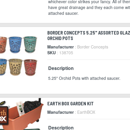
whichever color strikes your fancy. All of the
have great drainage and they each come wi
attached saucer.
BORDER CONCEPTS 5.25" ASSORTED GLA
ORCHID POTS
Manufacturer
: Border Concepts
SKU
: 138705
Description
5.25" Orchid Pots with attached saucer.
EARTH BOX GARDEN KIT
Manufacturer
: EarthBOX
Description