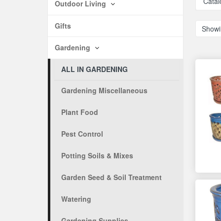
Catal
Outdoor Living
Gifts
Showi
Gardening
ALL IN GARDENING
Gardening Miscellaneous
Plant Food
Pest Control
Potting Soils & Mixes
Garden Seed & Soil Treatment
Watering
Gardening Supplies