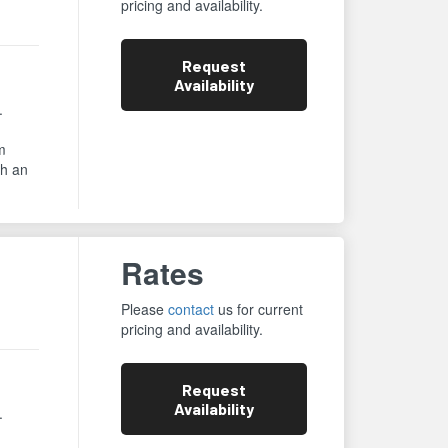
pricing and availability.
Request
Availability
.
m
th an
Rates
Please
contact
us for current
pricing and availability.
Request
Availability
.