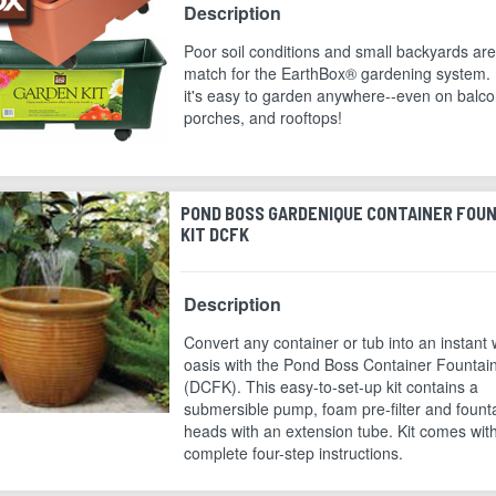
Description
Poor soil conditions and small backyards ar
match for the EarthBox® gardening system.
it's easy to garden anywhere--even on balco
porches, and rooftops!
POND BOSS GARDENIQUE CONTAINER FOU
KIT DCFK
Description
Convert any container or tub into an instant 
oasis with the Pond Boss Container Fountain
(DCFK). This easy-to-set-up kit contains a
submersible pump, foam pre-filter and fount
heads with an extension tube. Kit comes wit
complete four-step instructions.