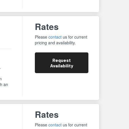
Rates
Please
contact
us for current
pricing and availability.
Request
Availability
.
m
th an
Rates
Please
contact
us for current