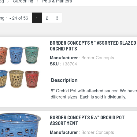
og
Gardening
Pots & Planters
ng 1 - 24 of 56
1
2
3
BORDER CONCEPTS 5" ASSORTED GLAZED
ORCHID POTS
Manufacturer
: Border Concepts
SKU
: 138704
Description
5" Orchid Pot with attached saucer. We have
different sizes. Each is sold individually.
BORDER CONCEPTS 5¼" ORCHID POT
ASSORTMENT
Manufacturer
: Border Concepts