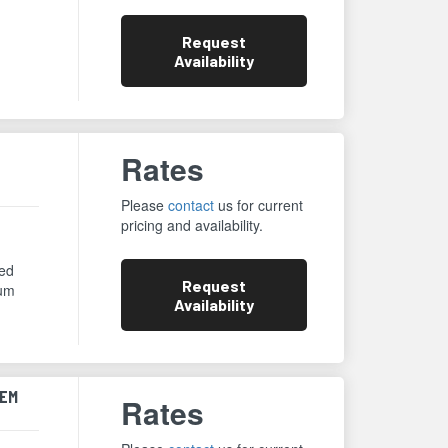
Request
Availability
Rates
Please
contact
us for current
pricing and availability.
eed
Request
num
Availability
TEM
Rates