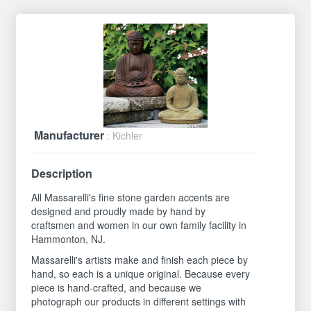
Manufacturer
: Kichler
Description
All Massarelli's fine stone garden accents are
designed and proudly made by hand by
craftsmen and women in our own family facility in
Hammonton, NJ.
Massarelli's artists make and finish each piece by
hand, so each is a unique original. Because every
piece is hand-crafted, and because we
photograph our products in different settings with