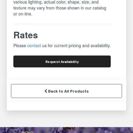
various lighting, actual color, shape, size, and
texture may vary from those shown in our catalog
or on-line.
Rates
Please
contact
us for current pricing and availability.
Request
Availability
Back to All Products