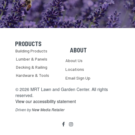
PRODUCTS
Skip Navigation
Skip Navigation
ABOUT
Building Products
Lumber & Panels
About Us
Decking & Railing
Locations
Hardware & Tools
Email Sign Up
© 2026 MRT Lawn and Garden Center. All rights
reserved.
View our accessibility statement
Driven by
New Media Retailer
Social
facebook
instagram
Media