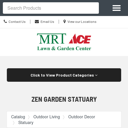
Site
Toggl
Navigation
Search
naviga
Contact
Location
|
|
Contact Us
Email Us
View our Locations
Us
information
Skip Navigation
Click to View Product Categories
ZEN GARDEN STATUARY
Catalog
Outdoor Living
Outdoor Decor
Statuary