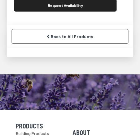
Request
Availability
Back to All Products
PRODUCTS
Skip Navigation
Skip Navigation
ABOUT
Building Products