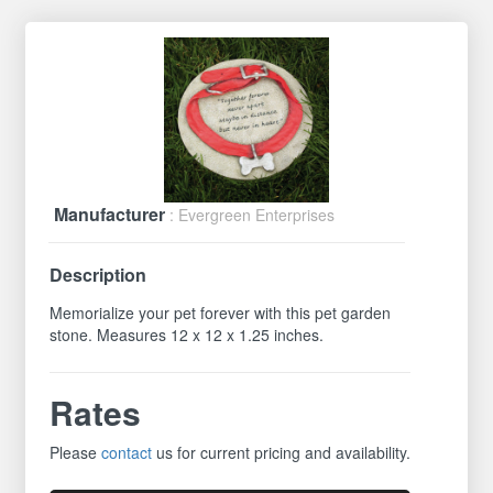
Manufacturer
: Evergreen Enterprises
Description
Memorialize your pet forever with this pet garden
stone. Measures 12 x 12 x 1.25 inches.
Rates
Please
contact
us for current pricing and availability.