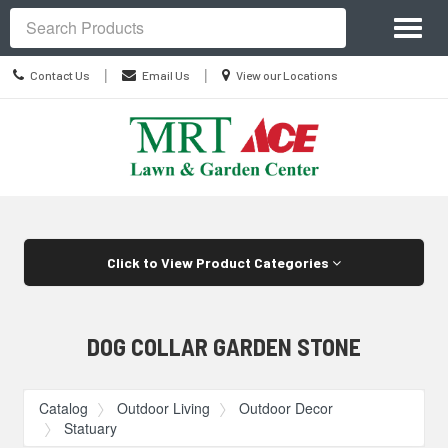
Site
Toggl
Navigation
Search
naviga
Contact
Location
|
|
Contact Us
Email Us
View our Locations
Us
information
Skip Navigation
Click to View Product Categories
DOG COLLAR GARDEN STONE
Catalog
Outdoor Living
Outdoor Decor
Statuary