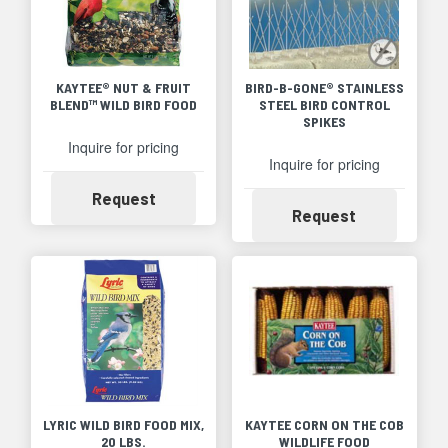
KAYTEE® NUT & FRUIT
BIRD-B-GONE® STAINLESS
BLEND™ WILD BIRD FOOD
STEEL BIRD CONTROL
SPIKES
Inquire for pricing
Inquire for pricing
Availability
Request
Availability
Request
LYRIC WILD BIRD FOOD MIX,
KAYTEE CORN ON THE COB
20 LBS.
WILDLIFE FOOD