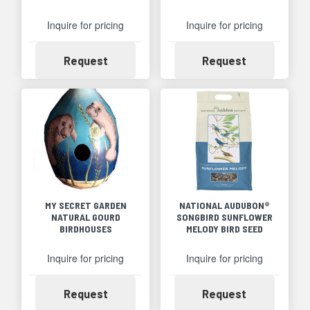
Inquire for pricing
Inquire for pricing
Availability
Availability
Request
Request
MY SECRET GARDEN
NATIONAL AUDUBON®
NATURAL GOURD
SONGBIRD SUNFLOWER
BIRDHOUSES
MELODY BIRD SEED
Inquire for pricing
Inquire for pricing
Availability
Availability
Request
Request