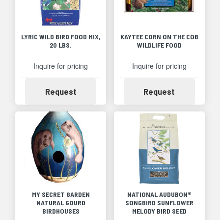
LYRIC WILD BIRD FOOD MIX,
KAYTEE CORN ON THE COB
20 LBS.
WILDLIFE FOOD
Inquire for pricing
Inquire for pricing
Availability
Availability
Request
Request
MY SECRET GARDEN
NATIONAL AUDUBON®
NATURAL GOURD
SONGBIRD SUNFLOWER
BIRDHOUSES
MELODY BIRD SEED