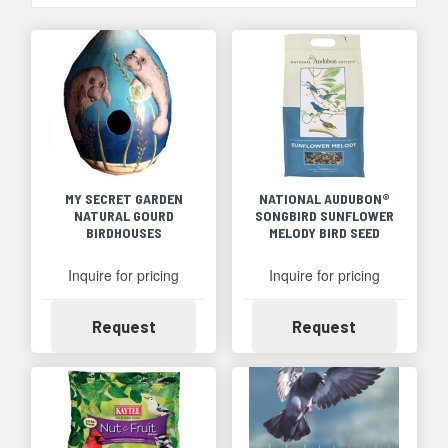
MY SECRET GARDEN
NATIONAL AUDUBON®
NATURAL GOURD
SONGBIRD SUNFLOWER
BIRDHOUSES
MELODY BIRD SEED
Inquire for pricing
Inquire for pricing
Availability
Availability
Request
Request