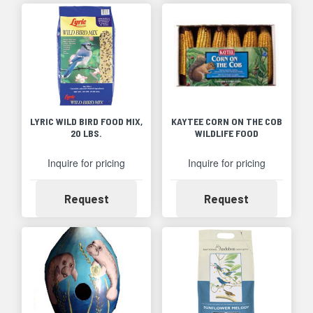
LYRIC WILD BIRD FOOD MIX,
KAYTEE CORN ON THE COB
20 LBS.
WILDLIFE FOOD
Inquire for pricing
Inquire for pricing
Availability
Availability
Request
Request