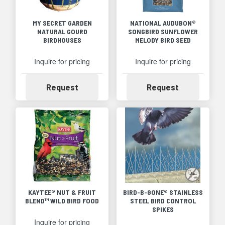
MY SECRET GARDEN
NATIONAL AUDUBON®
NATURAL GOURD
SONGBIRD SUNFLOWER
BIRDHOUSES
MELODY BIRD SEED
Inquire for pricing
Inquire for pricing
Availability
Availability
Request
Request
KAYTEE® NUT & FRUIT
BIRD-B-GONE® STAINLESS
BLEND™ WILD BIRD FOOD
STEEL BIRD CONTROL
SPIKES
Inquire for pricing