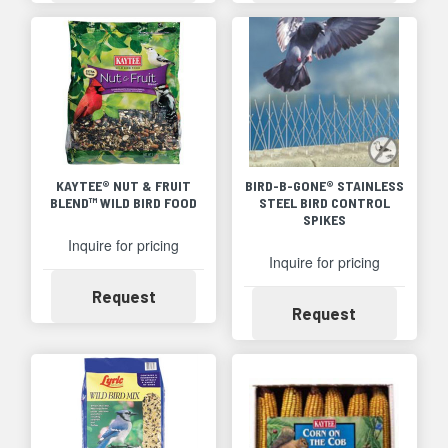
KAYTEE® NUT & FRUIT
BIRD-B-GONE® STAINLESS
BLEND™ WILD BIRD FOOD
STEEL BIRD CONTROL
SPIKES
Inquire for pricing
Inquire for pricing
Availability
Request
Availability
Request