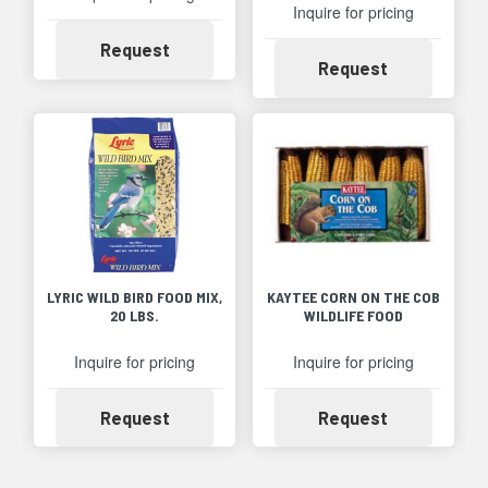
Inquire for pricing
Availability
Request
Availability
Request
LYRIC WILD BIRD FOOD MIX,
KAYTEE CORN ON THE COB
20 LBS.
WILDLIFE FOOD
Inquire for pricing
Inquire for pricing
Availability
Availability
Request
Request