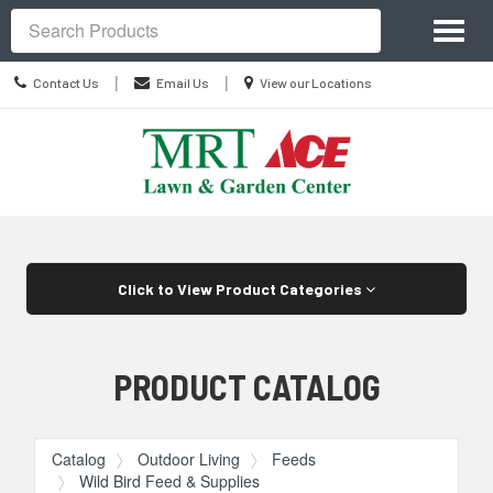
Site
Toggl
Navigation
Search
naviga
Contact
Location
|
|
Contact Us
Email Us
View our Locations
Us
information
Skip Navigation
Click to View Product Categories
PRODUCT CATALOG
Catalog
Outdoor Living
Feeds
Wild Bird Feed & Supplies