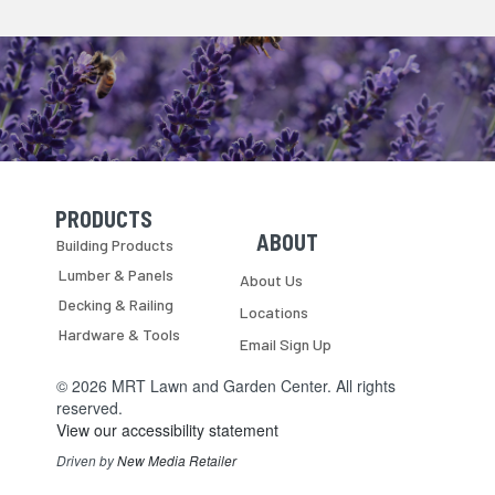
PRODUCTS
Skip Navigation
Skip Navigation
ABOUT
Building Products
Lumber & Panels
About Us
Decking & Railing
Locations
Hardware & Tools
Email Sign Up
© 2026 MRT Lawn and Garden Center. All rights
reserved.
View our accessibility statement
Driven by
New Media Retailer