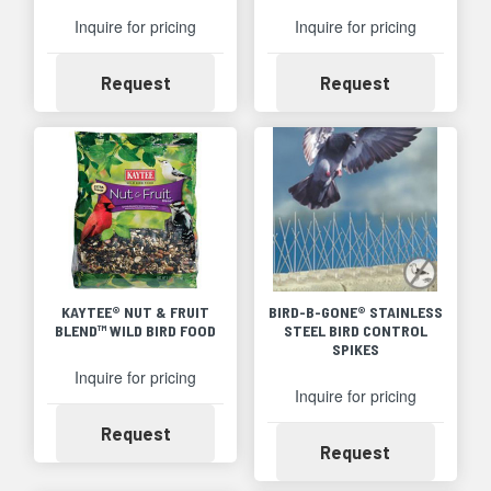
Inquire for pricing
Inquire for pricing
Availability
Availability
Request
Request
KAYTEE® NUT & FRUIT
BIRD-B-GONE® STAINLESS
BLEND™ WILD BIRD FOOD
STEEL BIRD CONTROL
SPIKES
Inquire for pricing
Inquire for pricing
Availability
Request
Availability
Request