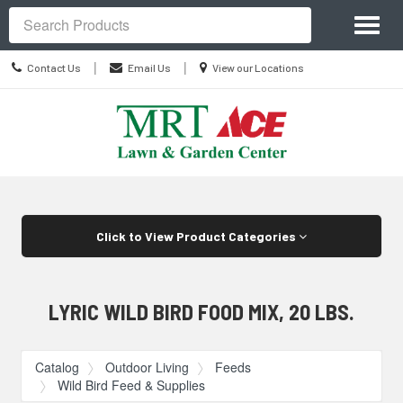
Site
Toggl
Navigation
Search
naviga
Contact
Location
|
|
Contact Us
Email Us
View our Locations
Us
information
Skip Navigation
Click to View Product Categories
LYRIC WILD BIRD FOOD MIX, 20 LBS.
Catalog
Outdoor Living
Feeds
Wild Bird Feed & Supplies