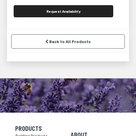
Request
Availability
Back to All Products
PRODUCTS
Skip Navigation
Skip Navigation
ABOUT
Building Products