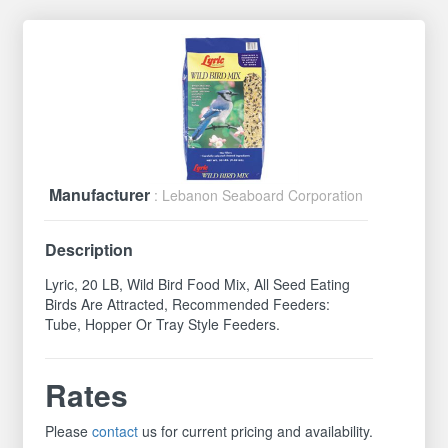
Manufacturer
: Lebanon Seaboard Corporation
Description
Lyric, 20 LB, Wild Bird Food Mix, All Seed Eating
Birds Are Attracted, Recommended Feeders:
Tube, Hopper Or Tray Style Feeders.
Rates
Please
contact
us for current pricing and availability.