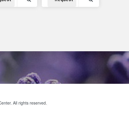
ter. All rights reserved.