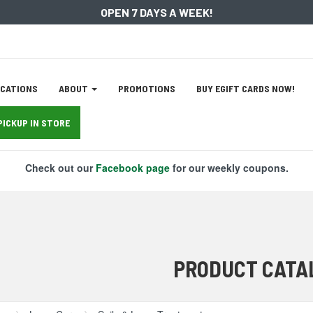
OPEN 7 DAYS A WEEK!
ation
CATIONS
ABOUT
PROMOTIONS
BUY EGIFT CARDS NOW!
tion
PICKUP IN STORE
Check out our
Facebook page
for our weekly coupons.
PRODUCT CATA