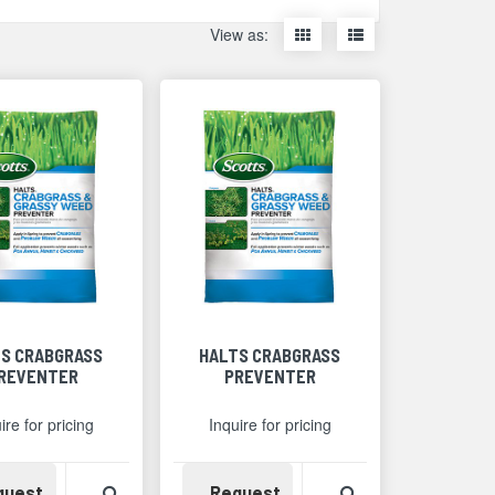
Display
Display
View as:
items
items
as
as
thumbnails
a
list
S CRABGRASS
HALTS CRABGRASS
REVENTER
PREVENTER
ire for pricing
Inquire for pricing
Detail
Availability
View Product Detail
Availability
View Product Det
quest
Request