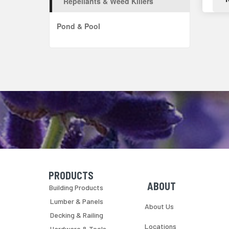
Repellants & Weed Killers
Pond & Pool
PRODUCTS
Skip Navigation
Skip Navigation
ABOUT
Building Products
Lumber & Panels
About Us
Decking & Railing
Locations
Hardware & Tools