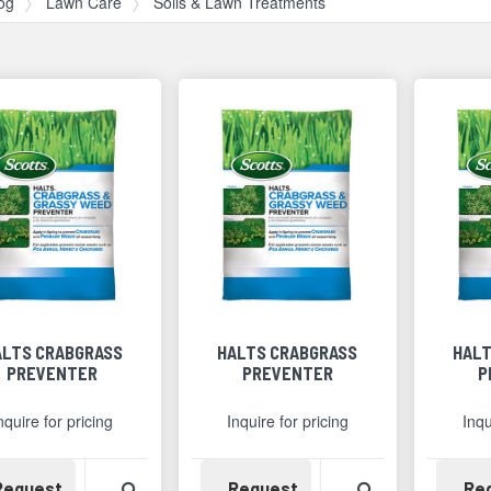
og
Lawn Care
Soils & Lawn Treatments
ALTS CRABGRASS
HALTS CRABGRASS
HALT
PREVENTER
PREVENTER
P
nquire for pricing
Inquire for pricing
Inqu
Availability
View Product Detail
Availability
View Product 
Request
Request
Re