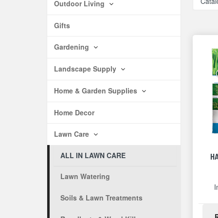
Catal
Outdoor Living
Gifts
Gardening
Landscape Supply
Home & Garden Supplies
Home Decor
Lawn Care
ALL IN LAWN CARE
H
Lawn Watering
I
Soils & Lawn Treatments