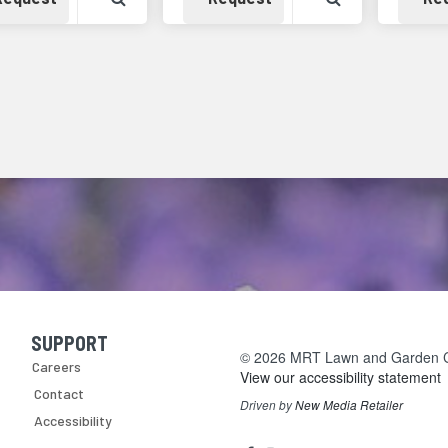
SUPPORT
Skip Navigation
© 2026 MRT Lawn and Garden Cen
Careers
View our accessibility statement
Contact
Driven by
New Media Retailer
Accessibility