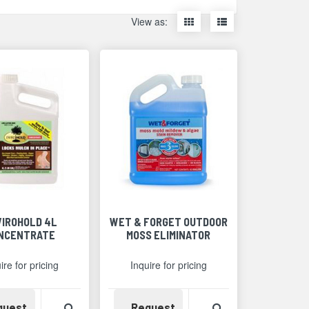
Display
Display
View as:
items
items
as
as
thumbnails
a
list
VIROHOLD 4L
WET & FORGET OUTDOOR
NCENTRATE
MOSS ELIMINATOR
ire for pricing
Inquire for pricing
Detail
Availability
View Product Detail
Availability
View Product Det
quest
Request