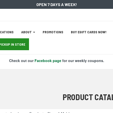
OPEN 7 DAYS A WEEK!
ation
CATIONS
ABOUT
PROMOTIONS
BUY EGIFT CARDS NOW!
tion
PICKUP IN STORE
Check out our
Facebook page
for our weekly coupons.
PRODUCT CATA