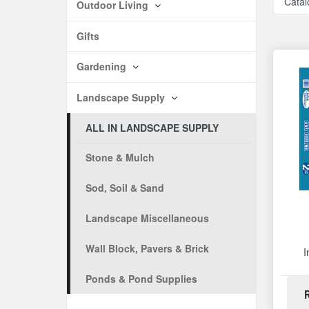
Catal
Outdoor Living
Gifts
Gardening
Landscape Supply
ALL IN LANDSCAPE SUPPLY
Stone & Mulch
Sod, Soil & Sand
Landscape Miscellaneous
Wall Block, Pavers & Brick
I
Ponds & Pond Supplies