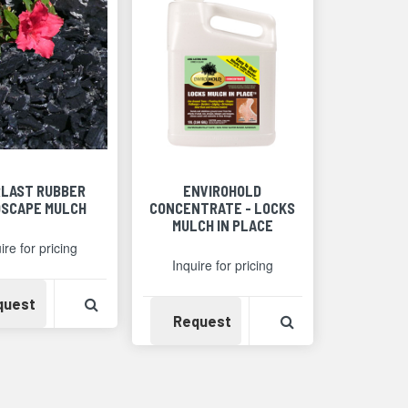
LAST RUBBER
ENVIROHOLD
SCAPE MULCH
CONCENTRATE - LOCKS
MULCH IN PLACE
ire for pricing
Inquire for pricing
Detail
Availability
View Product Detail
quest
Availability
View Product Det
Request