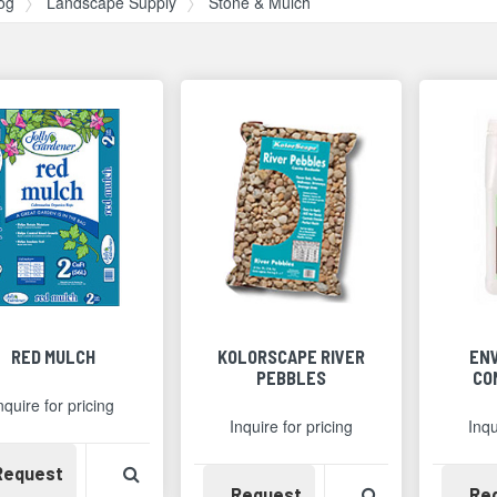
og
Landscape Supply
Stone & Mulch
RED MULCH
KOLORSCAPE RIVER
EN
PEBBLES
CO
nquire for pricing
Inquire for pricing
Inqu
Availability
View Product Detail
Request
Availability
View Product 
Request
Re