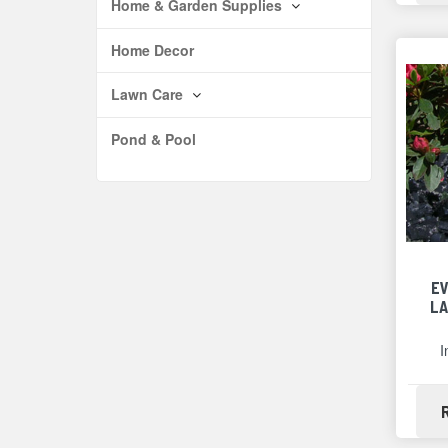
Home & Garden Supplies
Home Decor
Lawn Care
Pond & Pool
E
LA
I