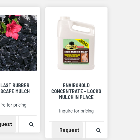
LAST RUBBER
ENVIROHOLD
SCAPE MULCH
CONCENTRATE - LOCKS
MULCH IN PLACE
ire for pricing
Inquire for pricing
Detail
Availability
View Product Detail
quest
Availability
View Product Det
Request