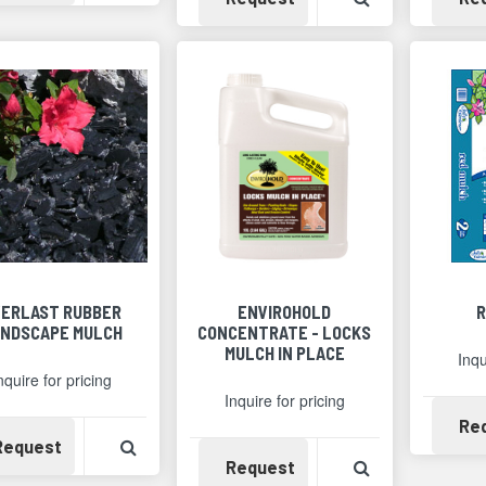
VERLAST RUBBER
ENVIROHOLD
R
NDSCAPE MULCH
CONCENTRATE - LOCKS
MULCH IN PLACE
Inqu
nquire for pricing
Inquire for pricing
Re
Availability
View Product Detail
Request
Availability
View Product 
Request