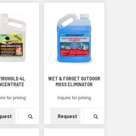
VIROHOLD 4L
WET & FORGET OUTDOOR
NCENTRATE
MOSS ELIMINATOR
ire for pricing
Inquire for pricing
Detail
Availability
View Product Detail
Availability
View Product Det
quest
Request