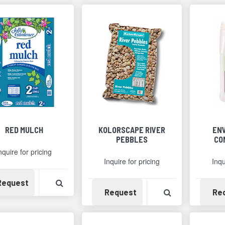
RED MULCH
KOLORSCAPE RIVER
EN
PEBBLES
CO
nquire for pricing
Inquire for pricing
Inqu
Availability
View Product Detail
Request
Availability
View Product 
Request
Re