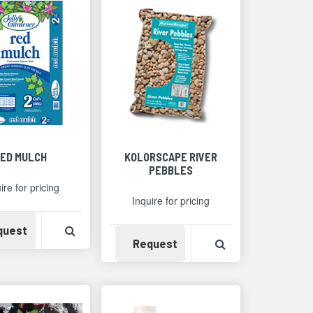
ED MULCH
KOLORSCAPE RIVER
PEBBLES
ire for pricing
Inquire for pricing
Availability
View Product Detail
quest
Availability
View Product Det
Request
Detail