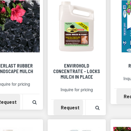
VERLAST RUBBER
ENVIROHOLD
R
NDSCAPE MULCH
CONCENTRATE - LOCKS
MULCH IN PLACE
Inqu
nquire for pricing
Inquire for pricing
Re
Availability
View Product Detail
Request
Availability
View Product 
Request