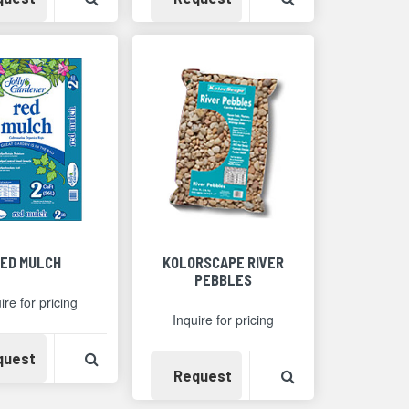
ED MULCH
KOLORSCAPE RIVER
PEBBLES
ire for pricing
Inquire for pricing
Availability
View Product Detail
quest
Availability
View Product Det
Request
Detail