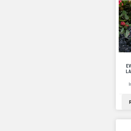
E
LA
I