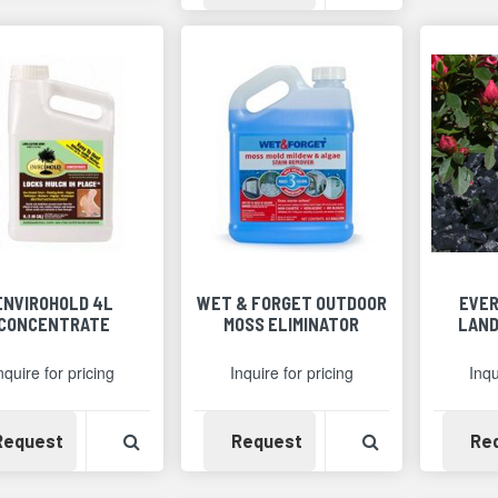
ENVIROHOLD 4L
WET & FORGET OUTDOOR
EVER
CONCENTRATE
MOSS ELIMINATOR
LAND
nquire for pricing
Inquire for pricing
Inqu
Availability
View Product Detail
Availability
View Product 
Request
Request
Re