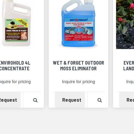
ENVIROHOLD 4L
WET & FORGET OUTDOOR
EVER
CONCENTRATE
MOSS ELIMINATOR
LAND
nquire for pricing
Inquire for pricing
Inqu
Availability
View Product Detail
Availability
View Product 
Request
Request
Re