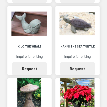
KILO THE WHALE
MANNI THE SEA TURTLE
Inquire for pricing
Inquire for pricing
Availability
Availability
Request
Request