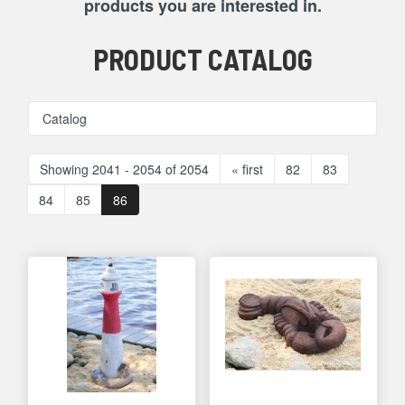
products you are interested in.
PRODUCT CATALOG
Catalog
Showing 2041 - 2054 of 2054
« first
82
83
84
85
86