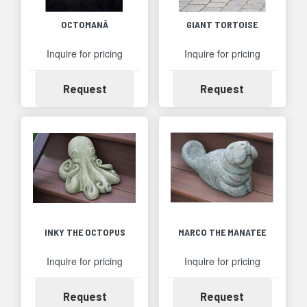
OCTOMANÂ
GIANT TORTOISE
Inquire for pricing
Inquire for pricing
Availability
Availability
Request
Request
INKY THE OCTOPUS
MARCO THE MANATEE
Inquire for pricing
Inquire for pricing
Availability
Availability
Request
Request