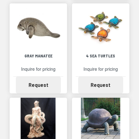
GRAY MANATEE
4 SEA TURTLES
Inquire for pricing
Inquire for pricing
Availability
Availability
Request
Request