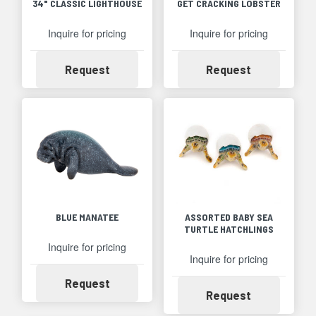
34" CLASSIC LIGHTHOUSE
GET CRACKING LOBSTER
Inquire for pricing
Inquire for pricing
Availability
Availability
Request
Request
BLUE MANATEE
ASSORTED BABY SEA
TURTLE HATCHLINGS
Inquire for pricing
Inquire for pricing
Availability
Request
Availability
Request