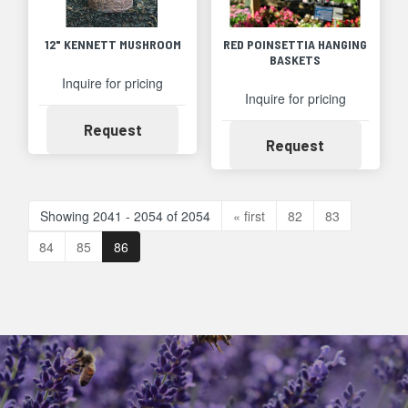
12" KENNETT MUSHROOM
RED POINSETTIA HANGING
BASKETS
Inquire for pricing
Inquire for pricing
Availability
Request
Availability
Request
Showing 2041 - 2054 of 2054
« first
82
83
84
85
86