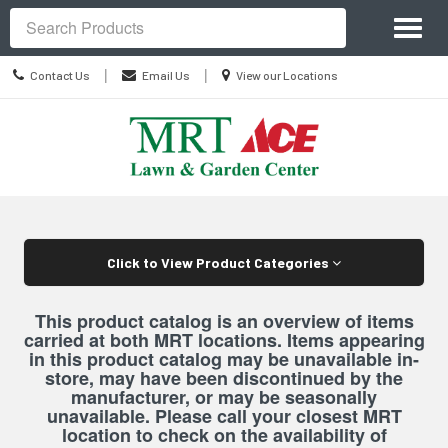
Site
Toggl
Navigation
Search
naviga
Contact
Location
|
|
Contact Us
Email Us
View our Locations
Us
information
Skip Navigation
Click to View Product Categories
This product catalog is an overview of items
carried at both MRT locations. Items appearing
in this product catalog may be unavailable in-
store, may have been discontinued by the
manufacturer, or may be seasonally
unavailable. Please call your closest MRT
location to check on the availability of