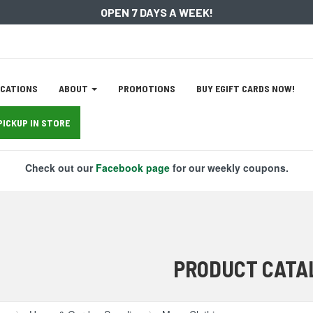
OPEN 7 DAYS A WEEK!
ation
CATIONS
ABOUT
PROMOTIONS
BUY EGIFT CARDS NOW!
tion
PICKUP IN STORE
Check out our
Facebook page
for our weekly coupons.
PRODUCT CATA