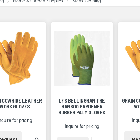
og
Home & Garden Supplies
Mens Clothing
N COWHIDE LEATHER
LFS BELLINGHAM THE
GRAIN 
WORK GLOVES
BAMBOO GARDENER
WO
RUBBER PALM GLOVES
nquire for pricing
Inqu
Inquire for pricing
Availability
View Product Detail
Request
Re