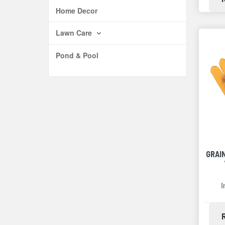
Home Decor
Lawn Care
Pond & Pool
GRAI
I