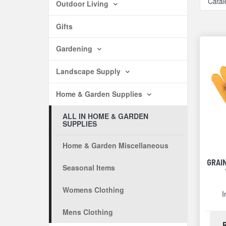
Catal
Outdoor Living
Gifts
Gardening
Landscape Supply
Home & Garden Supplies
ALL IN HOME & GARDEN
SUPPLIES
Home & Garden Miscellaneous
GRAI
Seasonal Items
Womens Clothing
I
Mens Clothing