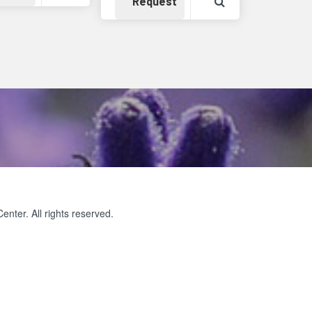
Detail
Availability
View Product Det
Request
ter. All rights reserved.