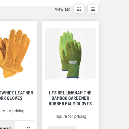
Display
Display
View as:
items
items
as
as
thumbnails
a
list
COWHIDE LEATHER
LFS BELLINGHAM THE
RK GLOVES
BAMBOO GARDENER
RUBBER PALM GLOVES
ire for pricing
Inquire for pricing
Availability
View Product Detail
quest