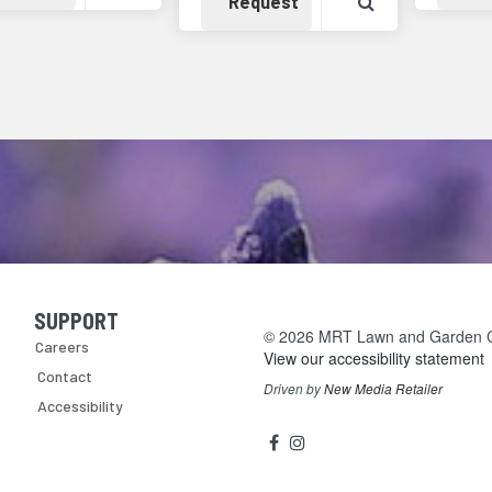
Availability
View Product 
Request
SUPPORT
Skip Navigation
© 2026 MRT Lawn and Garden Cen
Careers
View our accessibility statement
Contact
Driven by
New Media Retailer
Accessibility
Social
facebook
instagram
Media