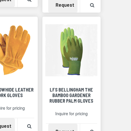
Detail
Availability
View Product Det
Request
COWHIDE LEATHER
LFS BELLINGHAM THE
RK GLOVES
BAMBOO GARDENER
RUBBER PALM GLOVES
ire for pricing
Inquire for pricing
Availability
View Product Detail
quest