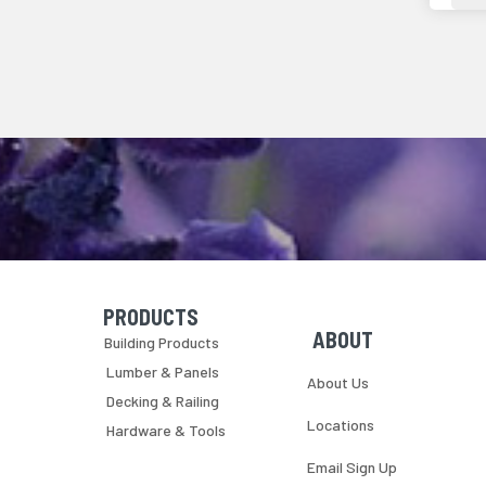
PRODUCTS
Skip Navigation
Skip Navigation
ABOUT
Building Products
Lumber & Panels
About Us
Decking & Railing
Locations
Hardware & Tools
Email Sign Up