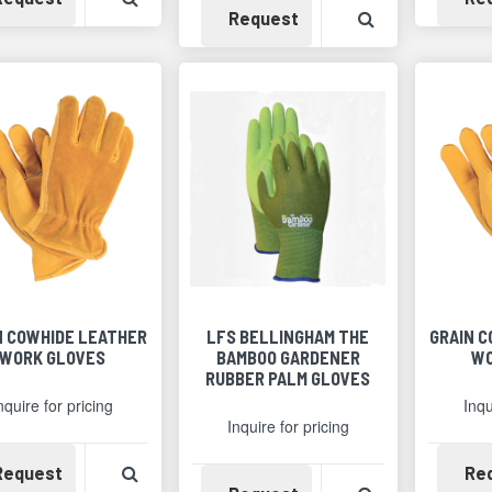
Availability
View Product 
Request
N COWHIDE LEATHER
LFS BELLINGHAM THE
GRAIN 
WORK GLOVES
BAMBOO GARDENER
WO
RUBBER PALM GLOVES
nquire for pricing
Inqu
Inquire for pricing
Availability
View Product Detail
Request
Re