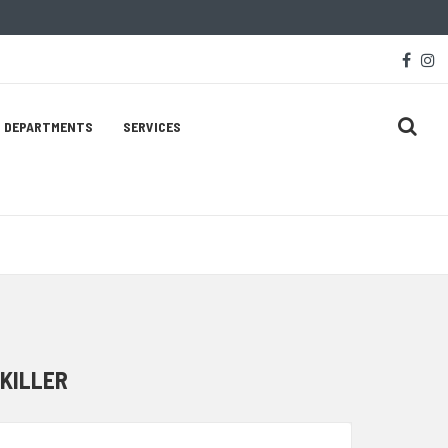
Soc
face
i
Med
Lin
DEPARTMENTS
SERVICES
 KILLER