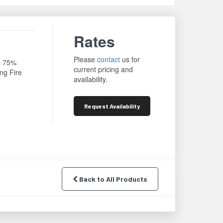
Rates
Please
contact
us for
ns 75%
current pricing and
ing Fire
availability.
Request
Availability
Back to All Products