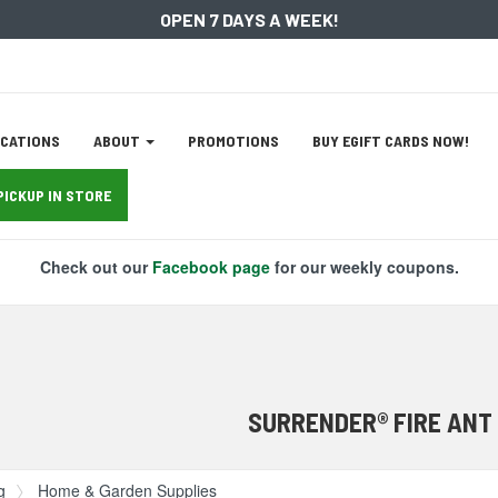
OPEN 7 DAYS A WEEK!
ation
CATIONS
ABOUT
PROMOTIONS
BUY EGIFT CARDS NOW!
tion
PICKUP IN STORE
Check out our
Facebook page
for our weekly coupons.
SURRENDER® FIRE ANT
g
Home & Garden Supplies