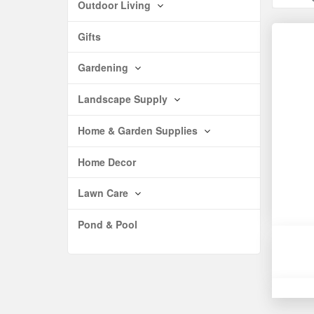
Outdoor Living
Gifts
Gardening
Landscape Supply
Home & Garden Supplies
Home Decor
Lawn Care
Pond & Pool