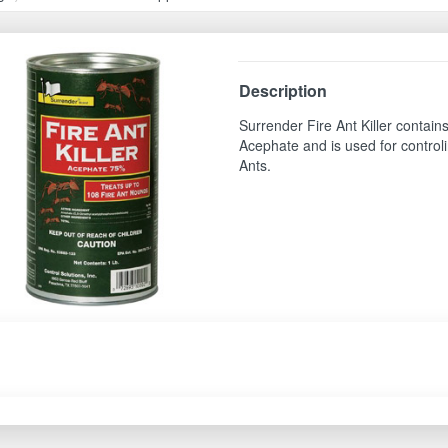
Description
Surrender Fire Ant Killer contai
Acephate and is used for control
Ants.