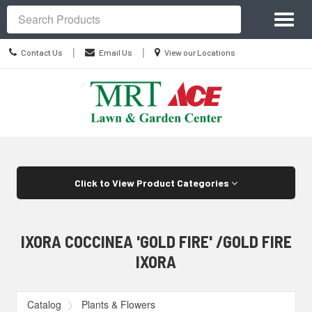
Site
Toggl
Navigation
Search
naviga
Contact
Location
|
|
Contact Us
Email Us
View our Locations
Us
information
Skip Navigation
Click to View Product Categories
IXORA COCCINEA 'GOLD FIRE' /GOLD FIRE
IXORA
Catalog
Plants & Flowers