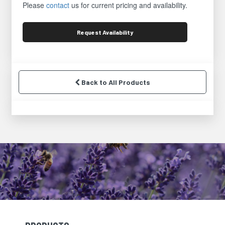
Please
contact
us for current pricing and availability.
Request
Availability
Back to All Products