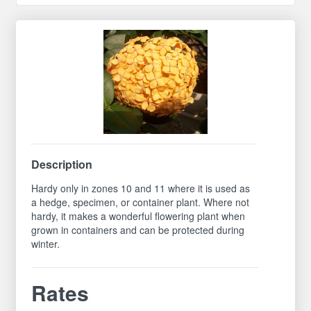
Description
Hardy only in zones 10 and 11 where it is used as
a hedge, specimen, or container plant. Where not
hardy, it makes a wonderful flowering plant when
grown in containers and can be protected during
winter.
Rates