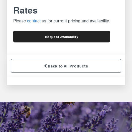
Rates
Please
contact
us for current pricing and availability.
Request
Availability
Back to All Products