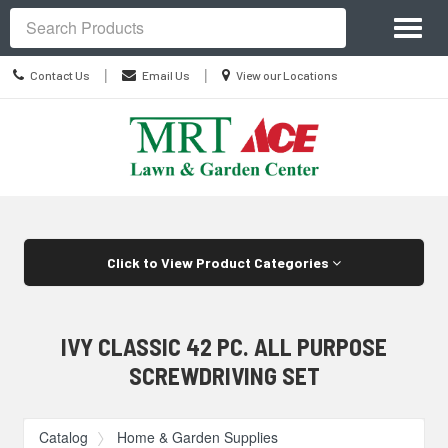
Site
Toggl
Navigation
Search
naviga
Contact
Location
|
|
Contact Us
Email Us
View our Locations
Us
information
Skip Navigation
Click to View Product Categories
IVY CLASSIC 42 PC. ALL PURPOSE
SCREWDRIVING SET
Catalog
Home & Garden Supplies