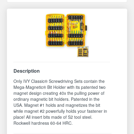
Description
Only IVY Classic® Screwdriving Sets contain the
Mega-Magnetic® Bit Holder with its patented two
magnet design creating 40x the pulling power of
ordinary magnetic bit holders. Patented in the
USA. Magnet #1 holds and magnetizes the bit
while magnet #2 powerfully holds your fastener in
place! All insert bits made of S2 tool steel.
Rockwell hardness 60-64 HRC.