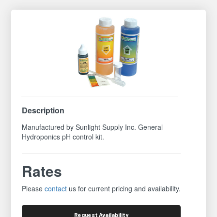
Description
Manufactured by Sunlight Supply Inc. General
Hydroponics pH control kit.
Rates
Please
contact
us for current pricing and availability.
Request
Availability