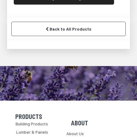
Back to All Products
PRODUCTS
Skip Navigation
Skip Navigation
ABOUT
Building Products
Lumber & Panels
About Us