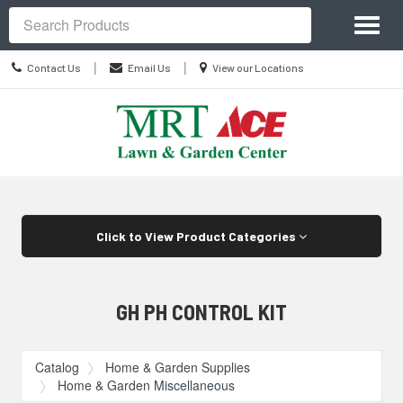
Site
Toggl
Navigation
Search
naviga
Contact
Location
|
|
Contact Us
Email Us
View our Locations
Us
information
Skip Navigation
Click to View Product Categories
GH PH CONTROL KIT
Catalog
Home & Garden Supplies
Home & Garden Miscellaneous