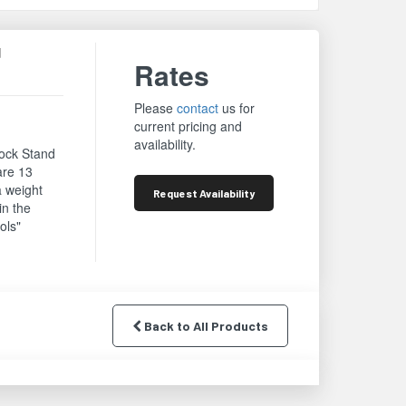
d
Rates
Please
contact
us for
current pricing and
availability.
mock Stand
re 13
a weight
Request
Availability
in the
ols"
Back to All Products