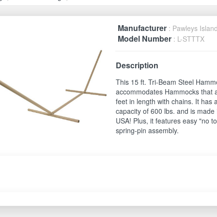
Manufacturer
: Pawleys Islan
Model Number
: L-STTTX
Description
This 15 ft. Tri-Beam Steel Ham
accommodates Hammocks that a
feet in length with chains. It has 
capacity of 600 lbs. and is made 
USA! Plus, it features easy "no to
spring-pin assembly.