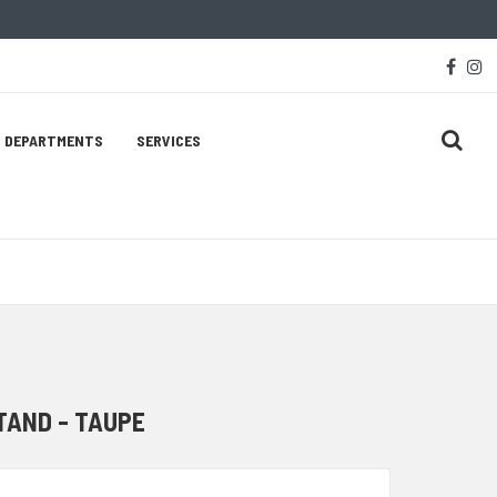
Soc
face
i
Med
Lin
DEPARTMENTS
SERVICES
TAND - TAUPE