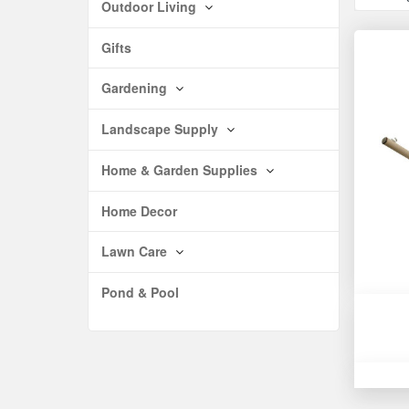
Outdoor Living
Gifts
Gardening
Landscape Supply
Home & Garden Supplies
Home Decor
Lawn Care
Pond & Pool