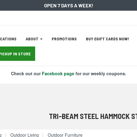
OPEN 7 DAYS A WEEK!
ation
CATIONS
ABOUT
PROMOTIONS
BUY EGIFT CARDS NOW!
tion
PICKUP IN STORE
Check out our
Facebook page
for our weekly coupons.
TRI-BEAM STEEL HAMMOCK S
g
Outdoor Living
Outdoor Furniture