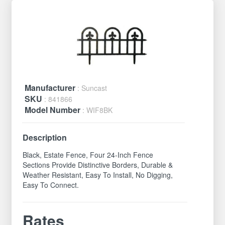
Manufacturer
: Suncast
SKU
: 841866
Model Number
: WIF8BK
Description
Black, Estate Fence, Four 24-Inch Fence
Sections Provide Distinctive Borders, Durable &
Weather Resistant, Easy To Install, No Digging,
Easy To Connect.
Rates