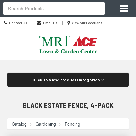
Site
Toggl
Navigation
Search
naviga
Contact
Location
|
|
Contact Us
Email Us
View our Locations
Us
information
Skip Navigation
Click to View Product Categories
BLACK ESTATE FENCE, 4-PACK
Catalog
Gardening
Fencing