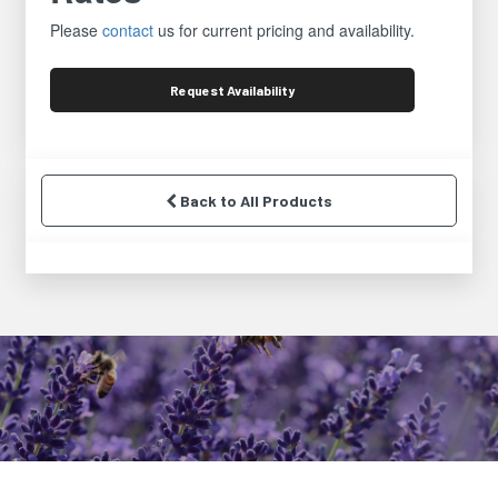
Please
contact
us for current pricing and availability.
Request
Availability
Back to All Products