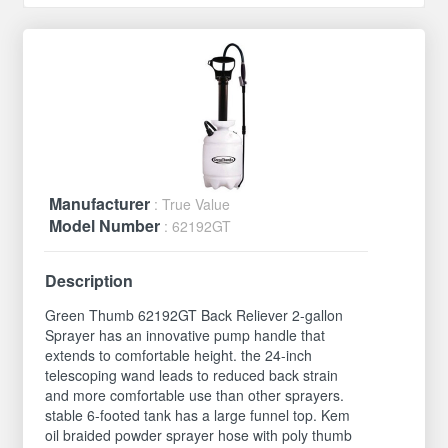
Manufacturer
: True Value
Model Number
: 62192GT
Description
Green Thumb 62192GT Back Reliever 2-gallon
Sprayer has an innovative pump handle that
extends to comfortable height. the 24-inch
telescoping wand leads to reduced back strain
and more comfortable use than other sprayers.
stable 6-footed tank has a large funnel top. Kem
oil braided powder sprayer hose with poly thumb