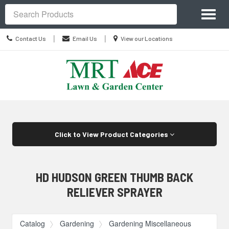
Site
Toggl
Navigation
Search
naviga
Contact
Location
|
|
Contact Us
Email Us
View our Locations
Us
information
Skip Navigation
Click to View Product Categories
HD HUDSON GREEN THUMB BACK
RELIEVER SPRAYER
Catalog
Gardening
Gardening Miscellaneous