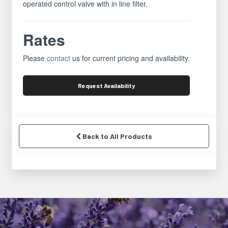
operated control valve with in line filter.
Rates
Please
contact
us for current pricing and availability.
Request
Availability
Back to All Products