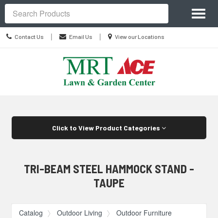
Site
Toggl
Navigation
Search
naviga
Contact
Location
|
|
Contact Us
Email Us
View our Locations
Us
information
Skip Navigation
Click to View Product Categories
TRI-BEAM STEEL HAMMOCK STAND -
TAUPE
Catalog
Outdoor Living
Outdoor Furniture