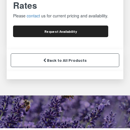
Rates
Please
contact
us for current pricing and availability.
Request
Availability
Back to All Products