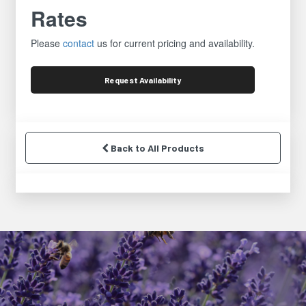
Rates
Please
contact
us for current pricing and availability.
Request
Availability
Back to All Products