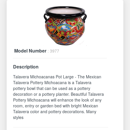
Model Number
: 3977
Description
Talavera Michoacanas Pot Large - The Mexican
Talavera Pottery Michoacana is a Talavera
pottery bowl that can be used as a pottery
decoration or a pottery planter. Beautiful Talavera
Pottery Michoacana will enhance the look of any
room, entry or garden bed with bright Mexican
Talavera color and pottery decorations. Many
styles