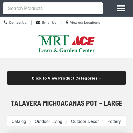
Site
Toggl
Navigation
Search
naviga
Contact
Location
|
|
Contact Us
Email Us
View our Locations
Us
information
Skip Navigation
Click to View Product Categories
TALAVERA MICHOACANAS POT - LARGE
Catalog
Outdoor Living
Outdoor Decor
Pottery