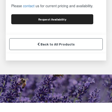
Please
contact
us for current pricing and availability.
Request
Availability
Back to All Products