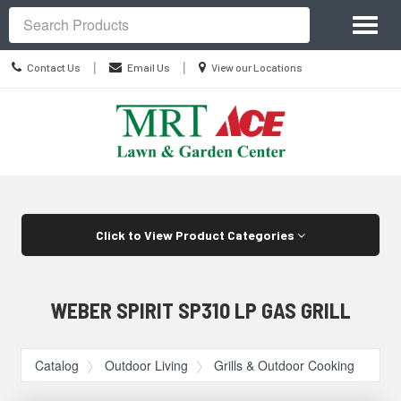
Site
Toggl
Navigation
Search
naviga
Contact
Location
|
|
Contact Us
Email Us
View our Locations
Us
information
Skip Navigation
Click to View Product Categories
WEBER SPIRIT SP310 LP GAS GRILL
Catalog
Outdoor Living
Grills & Outdoor Cooking