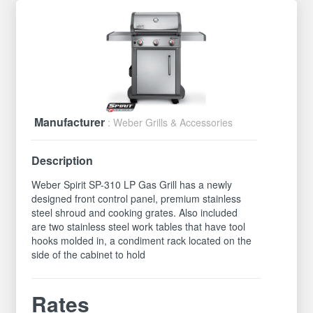
Manufacturer
: Weber Grills & Accessories
Description
Weber Spirit SP-310 LP Gas Grill has a newly
designed front control panel, premium stainless
steel shroud and cooking grates. Also included
are two stainless steel work tables that have tool
hooks molded in, a condiment rack located on the
side of the cabinet to hold
Rates