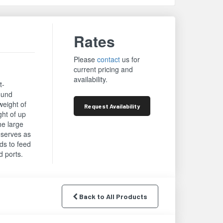
Rates
Please
contact
us for
current pricing and
availability.
t-
round
weight of
Request
Availability
ght of up
he large
d serves as
rds to feed
d ports.
Back to All Products