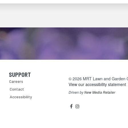
SUPPORT
Skip Navigation
© 2026 MRT Lawn and Garden Cen
Careers
View our accessibility statement
Contact
Driven by
New Media Retailer
Accessibility
Social
facebook
instagram
Media
Links