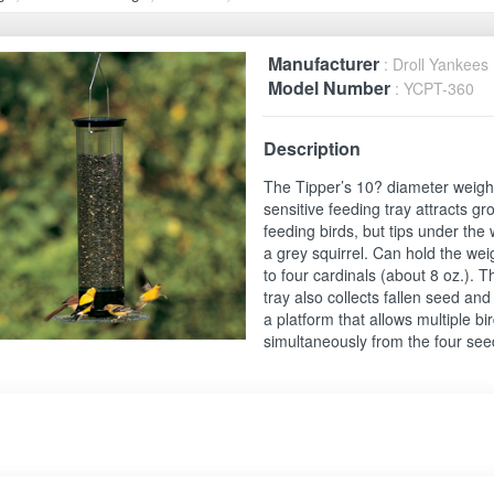
Manufacturer
: Droll Yankees
Model Number
: YCPT-360
Description
The Tipper’s 10? diameter weigh
sensitive feeding tray attracts g
feeding birds, but tips under the 
a grey squirrel. Can hold the wei
to four cardinals (about 8 oz.). T
tray also collects fallen seed an
a platform that allows multiple bi
simultaneously from the four see