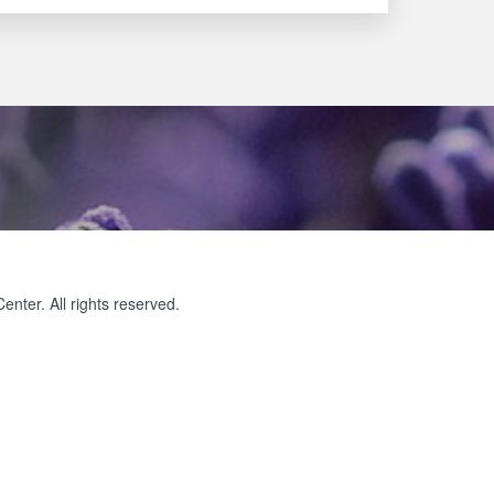
ter. All rights reserved.