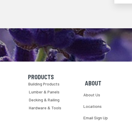
PRODUCTS
Skip Navigation
Skip Navigation
ABOUT
Building Products
Lumber & Panels
About Us
Decking & Railing
Locations
Hardware & Tools
Email Sign Up