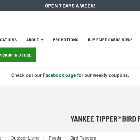
OPEN 7 DAYS A WEEK!
ation
CATIONS
ABOUT
PROMOTIONS
BUY EGIFT CARDS NOW!
tion
PICKUP IN STORE
Check out our
Facebook page
for our weekly coupons.
YANKEE TIPPER® BIRD
g
Outdoor Living
Feeds
Bird Feeders