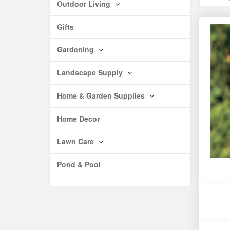
Outdoor Living
Gifts
Gardening
Landscape Supply
Home & Garden Supplies
Home Decor
Lawn Care
Pond & Pool