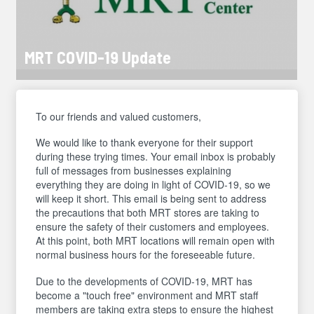
MRT COVID-19 Update
To our friends and valued customers,
We would like to thank everyone for their support
during these trying times. Your email inbox is probably
full of messages from businesses explaining
everything they are doing in light of COVID-19, so we
will keep it short. This email is being sent to address
the precautions that both MRT stores are taking to
ensure the safety of their customers and employees.
At this point, both MRT locations will remain open with
normal business hours for the foreseeable future.
Due to the developments of COVID-19, MRT has
become a "touch free" environment and MRT staff
members are taking extra steps to ensure the highest