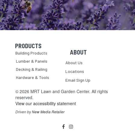
PRODUCTS
Skip Navigation
Skip Navigation
ABOUT
Building Products
Lumber & Panels
About Us
Decking & Railing
Locations
Hardware & Tools
Email Sign Up
© 2026 MRT Lawn and Garden Center. All rights
reserved.
View our accessibility statement
Driven by
New Media Retailer
Social
facebook
instagram
Media