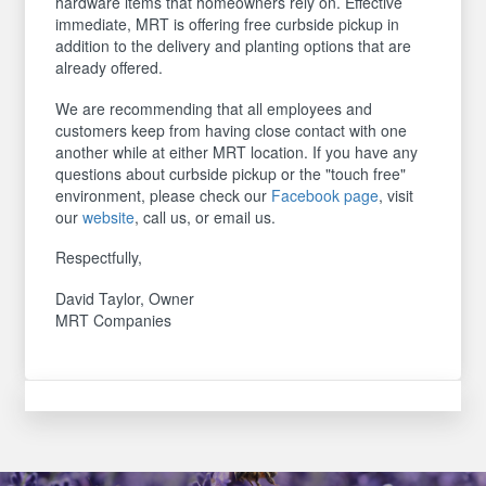
hardware items that homeowners rely on. Effective
immediate, MRT is offering free curbside pickup in
addition to the delivery and planting options that are
already offered.
We are recommending that all employees and
customers keep from having close contact with one
another while at either MRT location. If you have any
questions about curbside pickup or the "touch free"
environment, please check our
Facebook page
, visit
our
website
, call us, or email us.
Respectfully,
David Taylor, Owner
MRT Companies