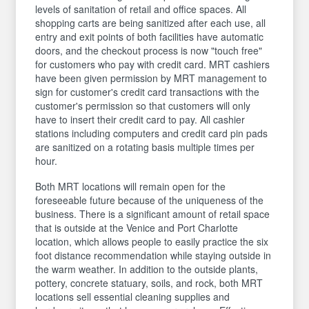
levels of sanitation of retail and office spaces. All
shopping carts are being sanitized after each use, all
entry and exit points of both facilities have automatic
doors, and the checkout process is now "touch free"
for customers who pay with credit card. MRT cashiers
have been given permission by MRT management to
sign for customer's credit card transactions with the
customer's permission so that customers will only
have to insert their credit card to pay. All cashier
stations including computers and credit card pin pads
are sanitized on a rotating basis multiple times per
hour.
Both MRT locations will remain open for the
foreseeable future because of the uniqueness of the
business. There is a significant amount of retail space
that is outside at the Venice and Port Charlotte
location, which allows people to easily practice the six
foot distance recommendation while staying outside in
the warm weather. In addition to the outside plants,
pottery, concrete statuary, soils, and rock, both MRT
locations sell essential cleaning supplies and