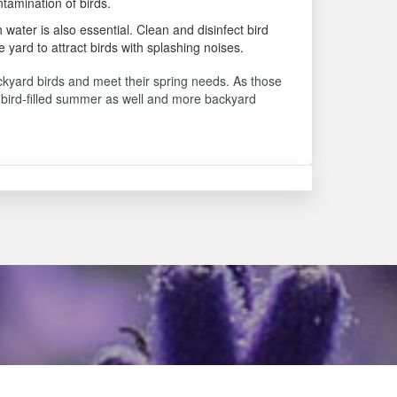
ntamination of birds.
 water is also essential. Clean and disinfect bird
e yard to attract birds with splashing noises.
ackyard birds and meet their spring needs. As those
 a bird-filled summer as well and more backyard