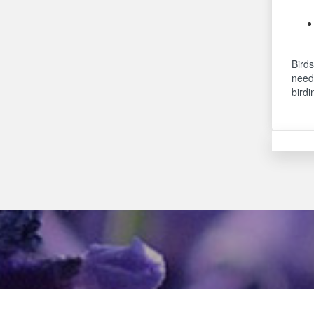
Birds
needs
birdi