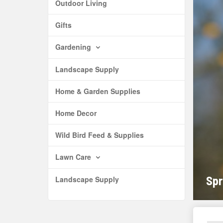
Outdoor Living
Gifts
Gardening
Landscape Supply
Home & Garden Supplies
Home Decor
Wild Bird Feed & Supplies
Lawn Care
Spr
Landscape Supply