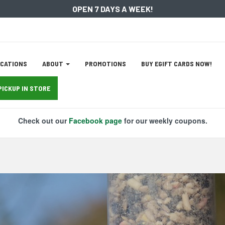
OPEN 7 DAYS A WEEK!
ation
CATIONS
ABOUT
PROMOTIONS
BUY EGIFT CARDS NOW!
tion
PICKUP IN STORE
Check out our
Facebook page
for our weekly coupons.