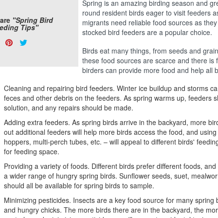
Spring is an amazing birding season and grea
round resident birds eager to visit feeders a
are
"Spring Bird
migrants need reliable food sources as they
eding Tips"
stocked bird feeders are a popular choice.
are
Share
Pin
Tweet
s:
Birds eat many things, from seeds and grain to
on
on
on
these food sources are scarce and there is f
Facebook
Pinterest
Twitter
birders can provide more food and help all b
Cleaning and repairing bird feeders. Winter ice buildup and storms c
feces and other debris on the feeders. As spring warms up, feeders 
solution, and any repairs should be made.
Adding extra feeders. As spring birds arrive in the backyard, more birds
out additional feeders will help more birds access the food, and using 
hoppers, multi-perch tubes, etc. – will appeal to different birds' feedi
for feeding space.
Providing a variety of foods. Different birds prefer different foods, and 
a wider range of hungry spring birds. Sunflower seeds, suet, mealwor
should all be available for spring birds to sample.
Minimizing pesticides. Insects are a key food source for many spring b
and hungry chicks. The more birds there are in the backyard, the more 