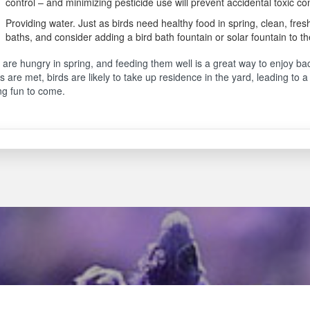
control – and minimizing pesticide use will prevent accidental toxic co
Providing water. Just as birds need healthy food in spring, clean, fresh
baths, and consider adding a bird bath fountain or solar fountain to th
 are hungry in spring, and feeding them well is a great way to enjoy b
 are met, birds are likely to take up residence in the yard, leading to
ng fun to come.