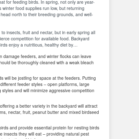
t for feeding birds. In spring, not only are year-
s winter food supplies run low, but returning
 head north to their breeding grounds, and well-
 insects, fruit and nectar, but in early spring all
ierce competition for available food. Backyard
irds enjoy a nutritious, healthy diet by…
an damage feeders, and winter flocks can leave
should be thoroughly cleaned with a weak bleach
 will be jostling for space at the feeders. Putting
different feeder styles – open platforms, large
ng styles and will minimize aggressive competition
offering a better variety in the backyard will attract
ms, nectar, fruit, peanut butter and mixed birdseed
irds and provide essential protein for nesting birds
insects they will eat – providing natural pest