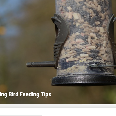
ing Bird Feeding Tips