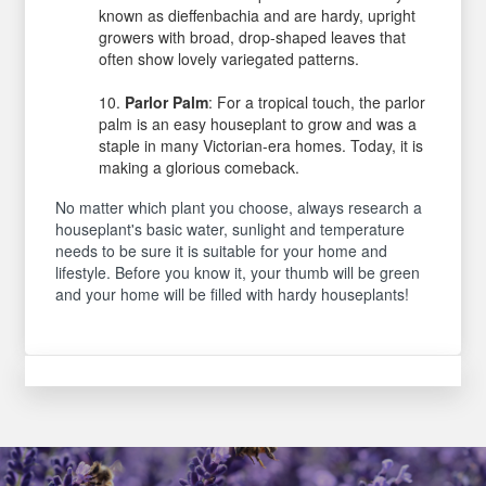
known as dieffenbachia and are hardy, upright
growers with broad, drop-shaped leaves that
often show lovely variegated patterns.
Parlor Palm
: For a tropical touch, the parlor
palm is an easy houseplant to grow and was a
staple in many Victorian-era homes. Today, it is
making a glorious comeback.
No matter which plant you choose, always research a
houseplant's basic water, sunlight and temperature
needs to be sure it is suitable for your home and
lifestyle. Before you know it, your thumb will be green
and your home will be filled with hardy houseplants!