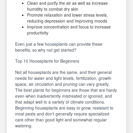
Clean and purify the air as well as increase
humidity to combat dry skin
Promote relaxation and lower stress levels,
reducing depression and improving moods
Improve concentration and focus to increase
productivity
Even just a few houseplants can provide these
benefits, so why not get started?
Top 10 Houseplants for Beginners
Not all houseplants are the same, and their general
needs for water and light levels, fertilization, growth
space, air circulation and pruning can vary greatly.
The best plants for beginners are those that are hardy
even when inadvertently mistreated or ignored, and
that adapt well to a variety of climate conditions.
Beginning houseplants are easy to grow, resistant to
most pests and don't generally require specialized
care other than good light and somewhat regular
watering.