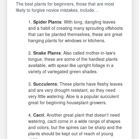
The best plants for beginners, those that are most
likely to forgive novice mistakes, include…
Spider Plants
: With long, dangling leaves
and a habit of creating many sprouting offshoots
that can be planted themselves, these are great
hanging plants for windows or kitchens.
Snake Plants
: Also called mother-in-law's
tongue, these are some of the hardiest plants
available, with spear-like upright foliage in a
variety of variegated green shades.
Succulents
: These plants have fleshy leaves
and are very drought resistant, so they need
very little watering. Aloe is a popular succulent
great for beginning houseplant growers.
Cacti
: Another great plant that doesn't need
watering, cacti come in a wide range of shapes
and colors, but the spines can be sharp and the
plants should be kept out of reach of young