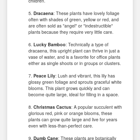
children.
Dracaena
: These plants have lovely foliage
often with shades of green, yellow or red, and
are often sold as "angel" or "indestructible"
plants because they require very little care.
Lucky Bamboo
: Technically a type of
dracaena, this upright plant can thrive in just a
vase of water, and is a favorite for office plants
either as single shoots or in groups or clusters.
Peace Lily
: Lush and vibrant, this lily has
glossy green foliage and sprouts graceful white
blooms. This plant grows quickly and can
become quite large, ideal for filling in a space.
Christmas Cactus
: A popular succulent with
glorious red, pink or orange blooms, these
plants can grow quite large and live for years
even with less-than-perfect care.
Dumb Cane
: These plants are botanically