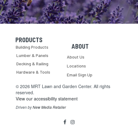
PRODUCTS
Skip Navigation
Skip Navigation
ABOUT
Building Products
Lumber & Panels
About Us
Decking & Railing
Locations
Hardware & Tools
Email Sign Up
© 2026 MRT Lawn and Garden Center. All rights
reserved.
View our accessibility statement
Driven by
New Media Retailer
Social
facebook
instagram
Media