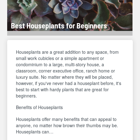
Best Houseplants for Beginners
Houseplants are a great addition to any space, from
small work cubicles or a simple apartment or
condominium to a large, multi-story house, a
classroom, corner executive office, ranch home or
luxury suite. No matter where they will be placed,
however, if you've never had a houseplant before, it's
best to start with hardy plants that are great for
beginners.
Benefits of Houseplants
Houseplants offer many benefits that can appeal to
anyone, no matter how brown their thumbs may be.
Houseplants can…